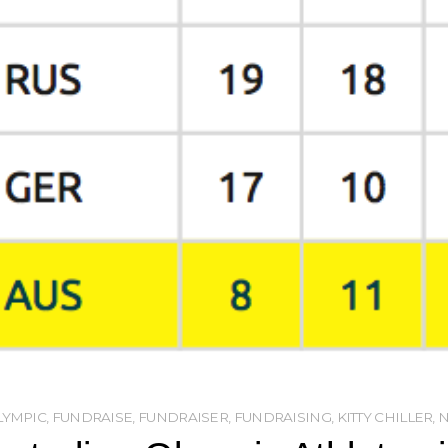
LYMPIC
,
FUNDRAISE
,
FUNDRAISER
,
FUNDRAISING
,
KITTY CHILLER
,
N