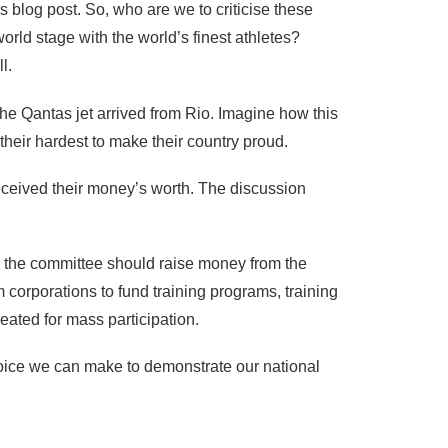
s blog post. So, who are we to criticise these
ld stage with the world’s finest athletes?
l.
 the Qantas jet arrived from Rio. Imagine how this
heir hardest to make their country proud.
received their money’s worth. The discussion
y, the committee should raise money from the
 corporations to fund training programs, training
eated for mass participation.
 choice we can make to demonstrate our national