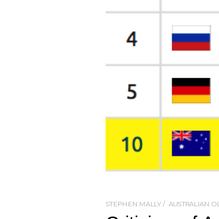
STEPHEN MALLY
AUSTRALIAN O