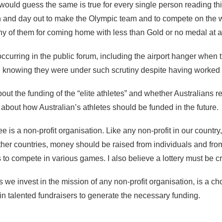
I would guess the same is true for every single person reading thi
and day out to make the Olympic team and to compete on the wor
any of them for coming home with less than Gold or no medal at al
 occurring in the public forum, including the airport hanger when
 knowing they were under such scrutiny despite having worked t
out the funding of the “elite athletes” and whether Australians 
out how Australian’s athletes should be funded in the future.
 is a non-profit organisation. Like any non-profit in our countr
ther countries, money should be raised from individuals and from
 to compete in various games. I also believe a lottery must be cr
 as we invest in the mission of any non-profit organisation, is a
 in talented fundraisers to generate the necessary funding.