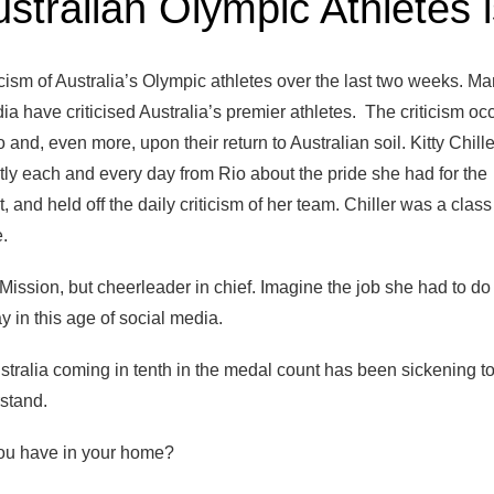
ustralian Olympic Athletes 
ticism of Australia’s Olympic athletes over the last two weeks. Ma
ia have criticised Australia’s premier athletes. The criticism oc
o and, even more, upon their return to Australian soil. Kitty Chill
ly each and every day from Rio about the pride she had for the
, and held off the daily criticism of her team. Chiller was a class 
.
Mission, but cheerleader in chief. Imagine the job she had to do 
y in this age of social media.
ustralia coming in tenth in the medal count has been sickening t
rstand.
u have in your home?