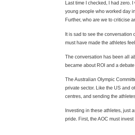
Last time I checked, I had zero. 
young people who worked day in 
Further, who are we to criticise 
It is sad to see the conversation
must have made the athletes feel
The conversation has been all ab
became about ROI and a debate ab
The Australian Olympic Committee
private sector. Like the US and o
centres, and sending the athletes
Investing in these athletes, just
pride. First, the AOC must invest