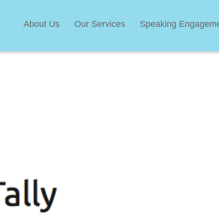
About Us
Our Services
Speaking Engagem