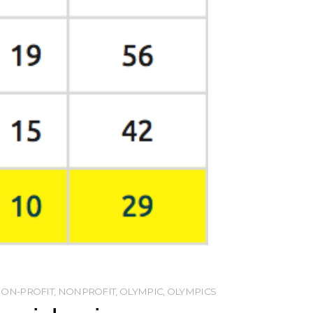
ON-PROFIT
,
NONPROFIT
,
OLYMPIC
,
OLYMPICS