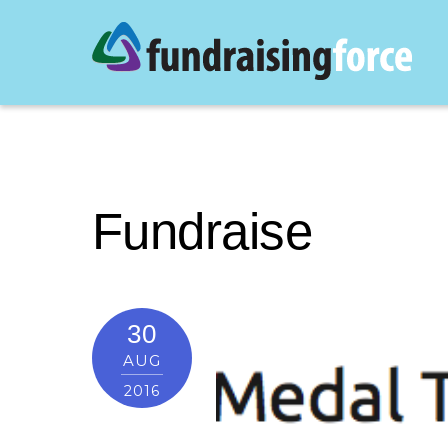
Fundraise
30
AUG
2016