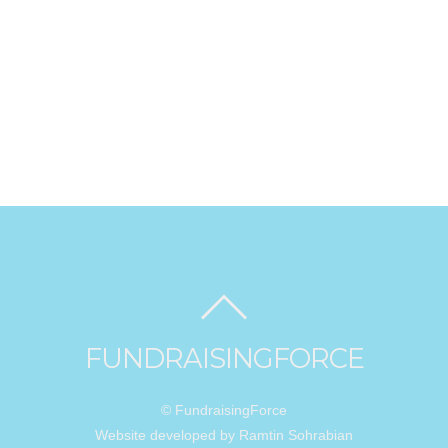
FUNDRAISINGFORCE
© FundraisingForce
Website developed by Ramtin Sohrabian