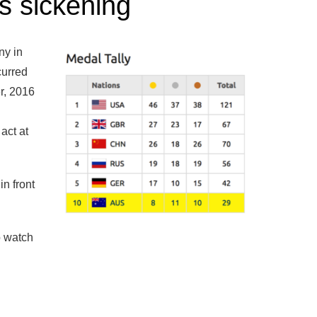
is sickening
ny in
curred
er, 2016
act at
in front
o watch