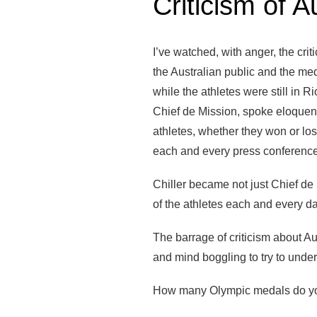
Criticism of A
I’ve watched, with anger, the cri
the Australian public and the med
while the athletes were still in Ri
Chief de Mission, spoke eloquent
athletes, whether they won or lost
each and every press conference
Chiller became not just Chief de 
of the athletes each and every da
The barrage of criticism about A
and mind boggling to try to unde
How many Olympic medals do yo