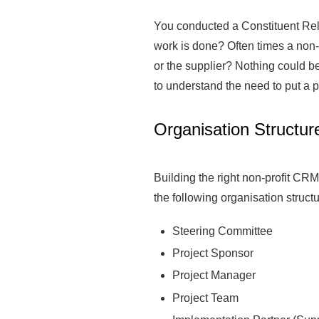
You conducted a Constituent Rel
work is done? Often times a non-p
or the supplier? Nothing could be 
to understand the need to put a 
Organisation Structur
Building the right non-profit CRM
the following organisation struc
Steering Committee
Project Sponsor
Project Manager
Project Team