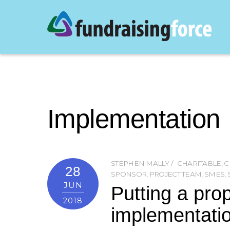
Implementation
STEPHEN MALLY
CHARITABLE
,
C
28
SPONSOR
,
PROJECT TEAM
,
SMES
,
JUN
Putting a pro
2018
implementati