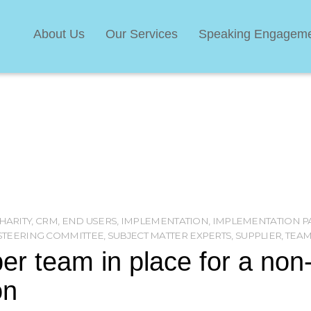
About Us
Our Services
Speaking Engagem
HARITY
,
CRM
,
END USERS
,
IMPLEMENTATION
,
IMPLEMENTATION P
STEERING COMMITTEE
,
SUBJECT MATTER EXPERTS
,
SUPPLIER
,
TEA
per team in place for a non
on