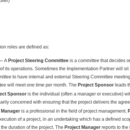
lier)
on roles are defined as:
e
– A
Project Steering Committee
is a committee that decides on
 its operations. Sometimes the Implementation Partner will sit 
ittee to have internal and external Steering Committee meetings
tee will meet one time per month. The
Project Sponsor
leads 
ject Sponsor
is the individual (often a manager or executive) wit
marily concerned with ensuring that the project delivers the agre
t Manager
is a professional in the field of project management.
P
cution of a project, in an undertaking which has a defined scop
 the duration of the project. The
Project Manager
reports to the