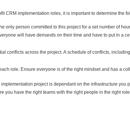
fit CRM implementation roles, it is important to determine the fo
e only person committed to this project for a set number of hours
ryone will have demands on their time and have to put in a certa
l conflicts across the project. A schedule of conflicts, includ
or each role. Ensure everyone is of the right mindset and has a col
mplementation project is dependant on the infrastructure you pu
e you have the right teams with the right people in the right role