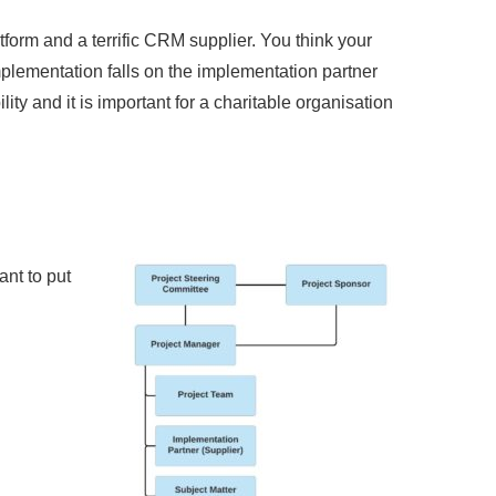
rm and a terrific CRM supplier. You think your
mplementation falls on the implementation partner
lity and it is important for a charitable organisation
ant to put