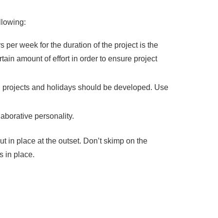
llowing:
 per week for the duration of the project is the
in amount of effort in order to ensure project
ing projects and holidays should be developed. Use
laborative personality.
t in place at the outset. Don’t skimp on the
s in place.