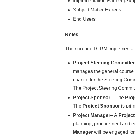
Implementation Partner (Supp
Subject Matter Experts
End Users
Roles
The non-profit CRM implementati
Project Steering Committe
manages the general course of
chance for the Steering Comm
The Project Steering Commit
Project Sponsor –
The
Pro
The
Project Sponsor
is pri
Project Manager
– A
Projec
planning, procurement and exe
Manager
will be engaged for