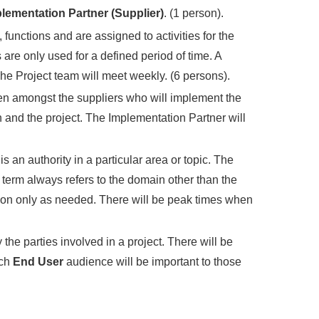
lementation Partner (Supplier)
. (1 person).
functions and are assigned to activities for the
are only used for a defined period of time. A
he Project team will meet weekly. (6 persons).
sen amongst the suppliers who will implement the
and the project. The Implementation Partner will
s an authority in a particular area or topic. The
term always refers to the domain other than the
led on only as needed. There will be peak times when
the parties involved in a project. There will be
ach
End User
audience will be important to those