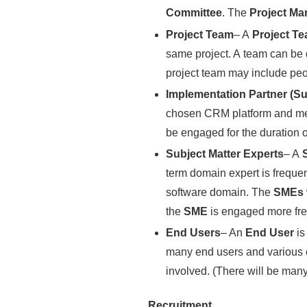
Committee
. The
Project M
Project Team
– A
Project T
same project. A team can be d
project team may include peop
Implementation Partner (Su
chosen CRM platform and meet
be engaged for the duration of
Subject Matter Experts
– A
term domain expert is frequen
software domain. The
SMEs
the
SME
is engaged more freq
End Users
– An
End User
is
many end users and various 
involved. (There will be many
Recruitment