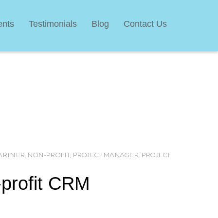
ents
Testimonials
Blog
Contact Us
ARTNER
,
NON-PROFIT
,
PROJECT MANAGER
,
PROJECT
M
-profit CRM