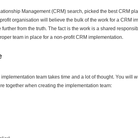
ationship Management (CRM) search, picked the best CRM platfo
rofit organisation will believe the bulk of the work for a CRM i
further from the truth. The fact is the work is a shared responsibi
proper team in place for a non-profit CRM implementation.
e
 implementation team takes time and a lot of thought. You will w
ture together when creating the implementation team: