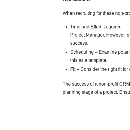
When recruiting for these non-pro
Time and Effort Required – Th
Project Manager. However, eve
success.
Scheduling – Examine potentia
this as a template.
Fit – Consider the right fit f
The success of a non-profit CRM i
planning stage of a project. Ensur