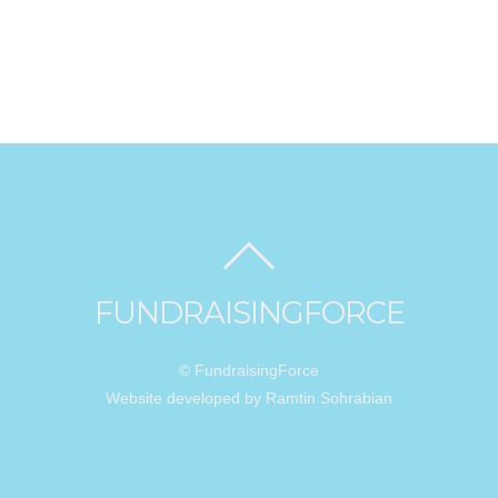
FUNDRAISINGFORCE
© FundraisingForce
Website developed by Ramtin Sohrabian