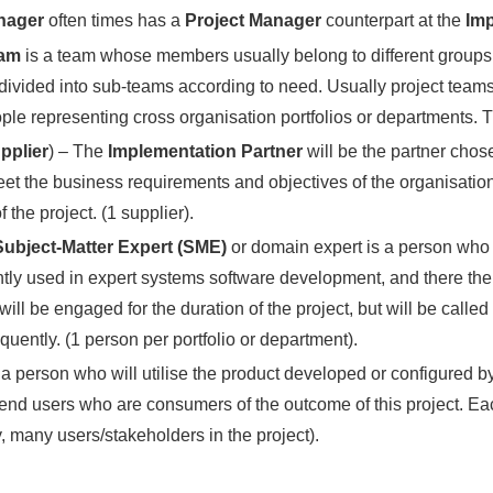
anager
often times has a
Project Manager
counterpart at the
Imp
eam
is a team whose members usually belong to different groups, 
ivided into sub-teams according to need. Usually project teams 
le representing cross organisation portfolios or departments. T
pplier
) – The
Implementation Partner
will be the partner cho
 the business requirements and objectives of the organisation 
 the project. (1 supplier).
Subject-Matter Expert (SME)
or domain expert is a person who i
tly used in expert systems software development, and there the 
will be engaged for the duration of the project, but will be cal
uently. (1 person per portfolio or department).
 a person who will utilise the product developed or configured by 
end users who are consumers of the outcome of this project. E
, many users/stakeholders in the project).