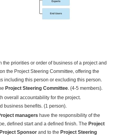
 the priorities or order of business of a project and
on the Project Steering Committee, offering the
 including this person or excluding this person.
the
Project Steering Committee
. (4-5 members).
h overall accountability for the project.
ed business benefits. (1 person).
roject managers
have the responsibility of the
e, defined start and a defined finish. The
Project
Project Sponsor
and to the
Project Steering