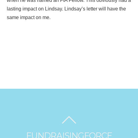
when he was named an FIA Fellow. This obviously had a
lasting impact on Lindsay. Lindsay’s letter will have the
same impact on me.
FUNDRAISINGFORCE