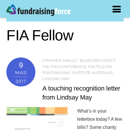
FIA Fellow
STEPHEN MALLY
BLUESTAR DIRECT
,
9
FIA
,
FIA CONFERENCE
,
FIA FELLOW
,
MAR
FUNDRAISING INSTITUTE AUSTRALIA
,
LINDSAY MAY
2017
A touching recognition letter
from Lindsay May
What’s in your
letterbox today? A few
bills? Some charity