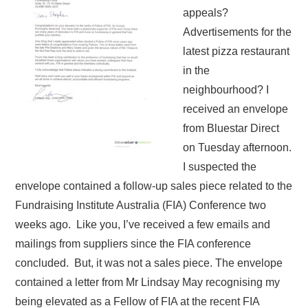
appeals?
Advertisements for the
latest pizza restaurant
in the
neighbourhood? I
received an envelope
from Bluestar Direct
on Tuesday afternoon.
I suspected the
envelope contained a follow-up sales piece related to the
Fundraising Institute Australia (FIA) Conference two
weeks ago. Like you, I’ve received a few emails and
mailings from suppliers since the FIA conference
concluded. But, it was not a sales piece. The envelope
contained a letter from Mr Lindsay May recognising my
being elevated as a Fellow of FIA at the recent FIA