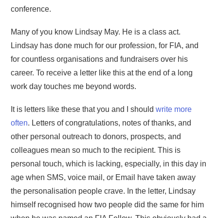
conference.
Many of you know Lindsay May. He is a class act.
Lindsay has done much for our profession, for FIA, and
for countless organisations and fundraisers over his
career. To receive a letter like this at the end of a long
work day touches me beyond words.
It is letters like these that you and I should
write more
often
. Letters of congratulations, notes of thanks, and
other personal outreach to donors, prospects, and
colleagues mean so much to the recipient. This is
personal touch, which is lacking, especially, in this day in
age when SMS, voice mail, or Email have taken away
the personalisation people crave. In the letter, Lindsay
himself recognised how two people did the same for him