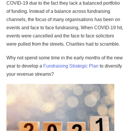
COVID-19 due to the fact they lack a balanced portfolio
of funding. Instead of a balance across fundraising
channels, the focus of many organisations has been on
events and face to face fundraising. When COVID-19 hit,
events were cancelled and the face to face solicitors
were pulled from the streets. Charities had to scramble.
Why not spend some time in the early months of the new
year to develop a
Fundraising Strategic Plan
to diversify
your revenue streams?