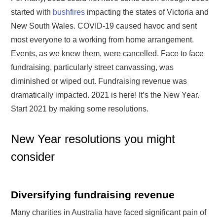
started with
bushfires
impacting the states of Victoria and
New South Wales. COVID-19 caused havoc and sent
most everyone to a working from home arrangement.
Events, as we knew them, were cancelled. Face to face
fundraising, particularly street canvassing, was
diminished or wiped out. Fundraising revenue was
dramatically impacted. 2021 is here! It’s the New Year.
Start 2021 by making some resolutions.
New Year resolutions you might
consider
Diversifying fundraising revenue
Many charities in Australia have faced significant pain of