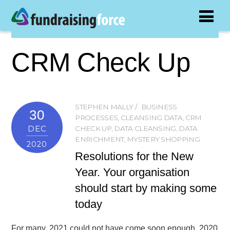
CRM Check Up
STEPHEN MALLY
BUSINESS
30
PROCESSES
,
CLEANSING DATA
,
CRM
DEC
CHECK UP
,
DATA CLEANSING
,
DATA
ENRICHMENT
,
MYSTERY SHOPPING
2020
Resolutions for the New
Year. Your organisation
should start by making some
today
For many, 2021 could not have come soon enough. 2020