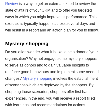
Review
is a way to get an external expert to review the
state of affairs of your CRM and to offer you targeted
ways in which you might improve its performance. This
exercise is typically happens across several days and
will result in a report and an action plan for you to follow.
Mystery shopping
Do you often wonder what it is like to be a donor of your
organisation? Why not engage some mystery shoppers
to serve as donors and to gain valuable insights to
reinforce good behaviours and implement some needed
changes?
Mystery shopping
involves the establishment
of scenarios which are deployed by the shoppers. By
shopping those scenarios, shoppers offer first-hand
experiences. In the end, you will receive a report filled
with learnings and recommendations for actions.