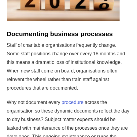
Documenting business processes
Staff of charitable organisations frequently change.
Some staff positions change over every 18 months and
this means a dramatic loss of institutional knowledge.
When new staff come on board, organisations often
reinvent the wheel rather than train staff against
procedures that are documented.
Why not document every
procedure
across the
organisation so these dynamic documents reflect the day
to day business? Subject matter experts should be
tasked with maintenance of the processes once they are
developed. This ongoing maintenance ensures the