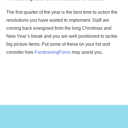
The first quarter of the year is the best time to action the
resolutions you have waited to implement. Staff are
coming back energised from the long Christmas and
New Year’s break and you are well positioned to tackle
big picture items. Put some of these on your list and
consider how
FundraisingForce
may assist you.