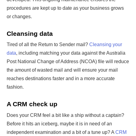
procedures are kept up to date as your business grows
or changes.
Cleansing data
Tired of all the Return to Sender mail?
Cleansing your
data
, including matching your data against the Australia
Post National Change of Address (NCOA) file will reduce
the amount of wasted mail and will ensure your mail
reaches destinations faster and in a more accurate
fashion.
A CRM check up
Does your CRM feel a bit like a ship without a captain?
Before it hits an iceberg, maybe it is in need of an
independent examination and a bit of a tune up? A
CRM