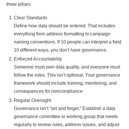
three pillars:
Clear Standards
Define how data should be entered. That includes
everything from address formatting to campaign
naming conventions. If 10 people can interpret a field
10 different ways, you don’t have governance.
Enforced Accountability
Someone must own data quality, and everyone must
follow the rules. This isn’t optional. Your governance
framework should include training, monitoring, and
consequences for noncompliance
Regular Oversight
Governance isn’t “set and forget.” Establish a data
governance committee or working group that meets
regularly to review rules, address issues, and adjust