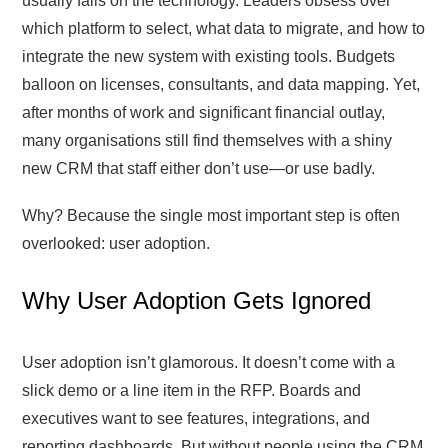
usually falls on the technology. Leaders obsess over
which platform to select, what data to migrate, and how to
integrate the new system with existing tools. Budgets
balloon on licenses, consultants, and data mapping. Yet,
after months of work and significant financial outlay,
many organisations still find themselves with a shiny
new CRM that staff either don’t use—or use badly.
Why? Because the single most important step is often
overlooked: user adoption.
Why User Adoption Gets Ignored
User adoption isn’t glamorous. It doesn’t come with a
slick demo or a line item in the RFP. Boards and
executives want to see features, integrations, and
reporting dashboards. But without people using the CRM