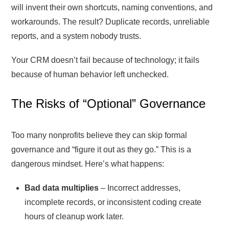
will invent their own shortcuts, naming conventions, and
workarounds. The result? Duplicate records, unreliable
reports, and a system nobody trusts.
Your CRM doesn’t fail because of technology; it fails
because of human behavior left unchecked.
The Risks of “Optional” Governance
Too many nonprofits believe they can skip formal
governance and “figure it out as they go.” This is a
dangerous mindset. Here’s what happens:
Bad data multiplies
– Incorrect addresses,
incomplete records, or inconsistent coding create
hours of cleanup work later.