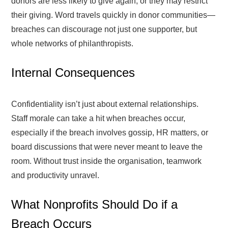
donors are less likely to give again, or they may restrict
their giving. Word travels quickly in donor communities—
breaches can discourage not just one supporter, but
whole networks of philanthropists.
Internal Consequences
Confidentiality isn’t just about external relationships.
Staff morale can take a hit when breaches occur,
especially if the breach involves gossip, HR matters, or
board discussions that were never meant to leave the
room. Without trust inside the organisation, teamwork
and productivity unravel.
What Nonprofits Should Do if a
Breach Occurs