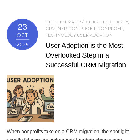
STEPHEN MALLY
CHARITIES
,
CHARITY
,
23
CRM
,
NFP
,
NON-PROFIT
,
NONPROFIT
,
OCT
TECHNOLOGY
,
USER ADOPTION
User Adoption is the Most
2025
Overlooked Step in a
Successful CRM Migration
When nonprofits take on a CRM migration, the spotlight