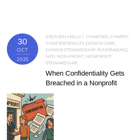
STEPHEN MALLY
CHARITIES
,
CHARITY
,
30
CONFIDENTIALITY
,
DONOR CARE
,
OCT
DONOR STEWARDSHIP
,
FUNDRAISING
,
NFP
,
NON-PROFIT
,
NONPROFIT
,
2025
STEWARDSHIP
When Confidentiality Gets
Breached in a Nonprofit