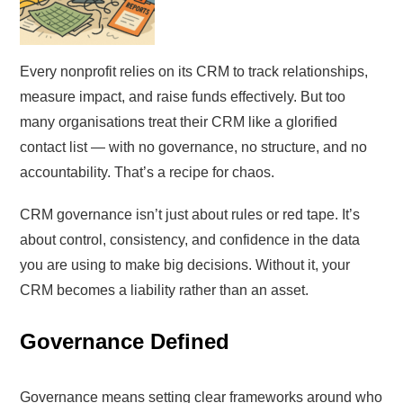
Every nonprofit relies on its CRM to track relationships,
measure impact, and raise funds effectively. But too
many organisations treat their CRM like a glorified
contact list — with no governance, no structure, and no
accountability. That’s a recipe for chaos.
CRM governance isn’t just about rules or red tape. It’s
about control, consistency, and confidence in the data
you are using to make big decisions. Without it, your
CRM becomes a liability rather than an asset.
Governance Defined
Governance means setting clear frameworks around who