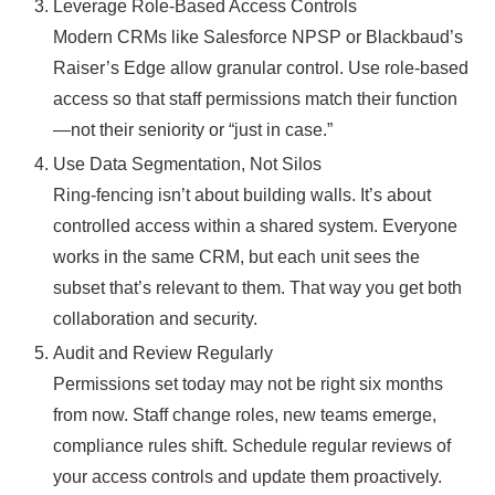
Leverage Role-Based Access Controls
Modern CRMs like Salesforce NPSP or Blackbaud’s
Raiser’s Edge allow granular control. Use role-based
access so that staff permissions match their function
—not their seniority or “just in case.”
Use Data Segmentation, Not Silos
Ring-fencing isn’t about building walls. It’s about
controlled access within a shared system. Everyone
works in the same CRM, but each unit sees the
subset that’s relevant to them. That way you get both
collaboration and security.
Audit and Review Regularly
Permissions set today may not be right six months
from now. Staff change roles, new teams emerge,
compliance rules shift. Schedule regular reviews of
your access controls and update them proactively.