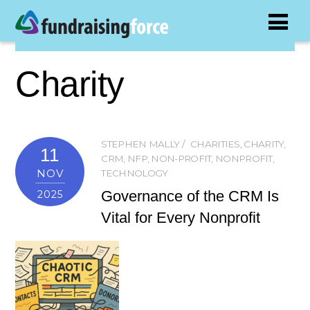
Charity
STEPHEN MALLY
CHARITIES
,
CHARITY
,
11
CRM
,
NFP
,
NON-PROFIT
,
NONPROFIT
,
NOV
TECHNOLOGY
Governance of the CRM Is
2025
Vital for Every Nonprofit