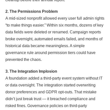
2. The Permissions Problem
A mid-sized nonprofit allowed every user full admin rights
“to make things easier.” Within six months, dozens of key
data fields were deleted or renamed. Campaign reports
broke overnight, automated emails failed, and months of
historical data became meaningless. A simple
governance rule around permission tiers could have
prevented the chaos.
3. The Integration Implosion
A foundation added a third-party event system without IT
or data oversight. The integration started overwriting
donor preferences and GDPR opt-outs. That mistake
didn’t just break trust — it breached compliance and
risked fines. Governance policies on third-party