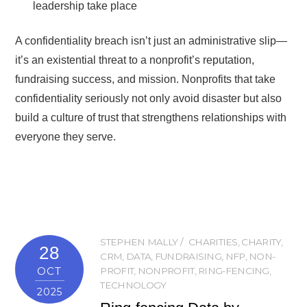
leadership take place
A confidentiality breach isn’t just an administrative slip—
it’s an existential threat to a nonprofit’s reputation,
fundraising success, and mission. Nonprofits that take
confidentiality seriously not only avoid disaster but also
build a culture of trust that strengthens relationships with
everyone they serve.
STEPHEN MALLY
CHARITIES
,
CHARITY
,
28
CRM
,
DATA
,
FUNDRAISING
,
NFP
,
NON-
OCT
PROFIT
,
NONPROFIT
,
RING-FENCING
,
TECHNOLOGY
2025