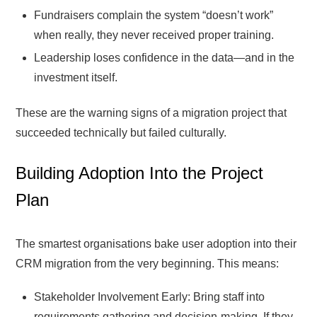
Fundraisers complain the system “doesn’t work”
when really, they never received proper training.
Leadership loses confidence in the data—and in the
investment itself.
These are the warning signs of a migration project that
succeeded technically but failed culturally.
Building Adoption Into the Project
Plan
The smartest organisations bake user adoption into their
CRM migration from the very beginning. This means:
Stakeholder Involvement Early: Bring staff into
requirements gathering and decision-making. If they