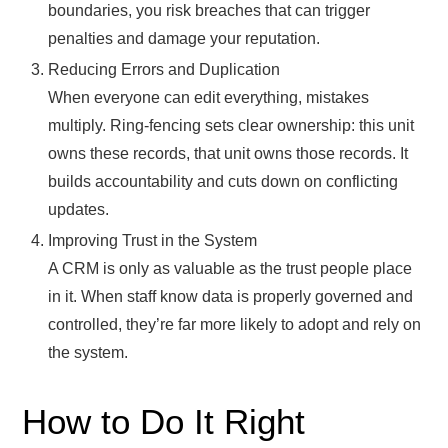
boundaries, you risk breaches that can trigger
penalties and damage your reputation.
Reducing Errors and Duplication
When everyone can edit everything, mistakes
multiply. Ring-fencing sets clear ownership: this unit
owns these records, that unit owns those records. It
builds accountability and cuts down on conflicting
updates.
Improving Trust in the System
A CRM is only as valuable as the trust people place
in it. When staff know data is properly governed and
controlled, they’re far more likely to adopt and rely on
the system.
How to Do It Right