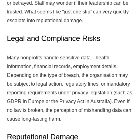
or betrayed. Staff may wonder if their leadership can be
trusted. What seems like “just one slip” can very quickly
escalate into reputational damage.
Legal and Compliance Risks
Many nonprofits handle sensitive data—health
information, financial records, employment details.
Depending on the type of breach, the organisation may
be subject to legal action, regulatory fines, or mandatory
reporting requirements under privacy legislation (such as
GDPR in Europe or the Privacy Act in Australia). Even if
no law is broken, the perception of mishandling data can
cause long-lasting harm.
Reputational Damage