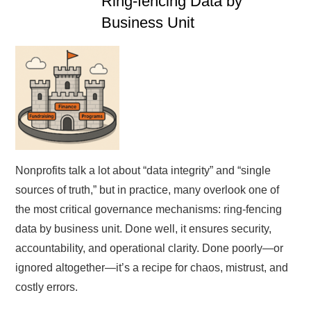
Ring-fencing Data by
Business Unit
Nonprofits talk a lot about “data integrity” and “single
sources of truth,” but in practice, many overlook one of
the most critical governance mechanisms: ring-fencing
data by business unit. Done well, it ensures security,
accountability, and operational clarity. Done poorly—or
ignored altogether—it’s a recipe for chaos, mistrust, and
costly errors.