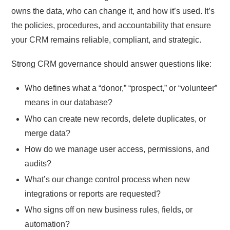
owns the data, who can change it, and how it’s used. It’s
the policies, procedures, and accountability that ensure
your CRM remains reliable, compliant, and strategic.
Strong CRM governance should answer questions like:
Who defines what a “donor,” “prospect,” or “volunteer”
means in our database?
Who can create new records, delete duplicates, or
merge data?
How do we manage user access, permissions, and
audits?
What’s our change control process when new
integrations or reports are requested?
Who signs off on new business rules, fields, or
automation?