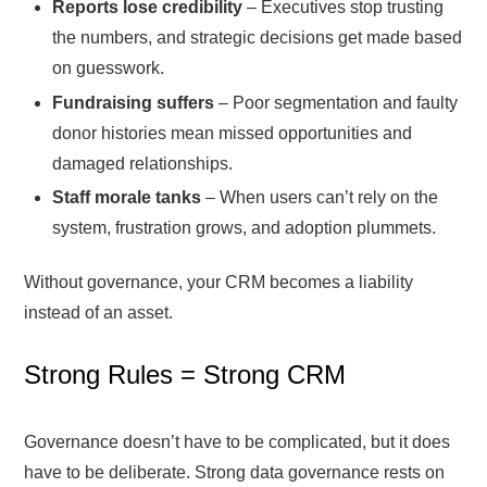
Reports lose credibility
– Executives stop trusting
the numbers, and strategic decisions get made based
on guesswork.
Fundraising suffers
– Poor segmentation and faulty
donor histories mean missed opportunities and
damaged relationships.
Staff morale tanks
– When users can’t rely on the
system, frustration grows, and adoption plummets.
Without governance, your CRM becomes a liability
instead of an asset.
Strong Rules = Strong CRM
Governance doesn’t have to be complicated, but it does
have to be deliberate. Strong data governance rests on