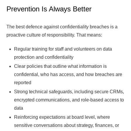
Prevention Is Always Better
The best defence against confidentiality breaches is a
proactive culture of responsibility. That means:
Regular training for staff and volunteers on data
protection and confidentiality
Clear policies that outline what information is
confidential, who has access, and how breaches are
reported
Strong technical safeguards, including secure CRMs,
encrypted communications, and role-based access to
data
Reinforcing expectations at board level, where
sensitive conversations about strategy, finances, or