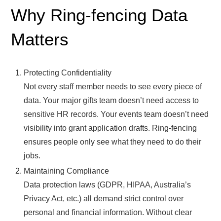
Why Ring-fencing Data
Matters
Protecting Confidentiality
Not every staff member needs to see every piece of
data. Your major gifts team doesn’t need access to
sensitive HR records. Your events team doesn’t need
visibility into grant application drafts. Ring-fencing
ensures people only see what they need to do their
jobs.
Maintaining Compliance
Data protection laws (GDPR, HIPAA, Australia’s
Privacy Act, etc.) all demand strict control over
personal and financial information. Without clear