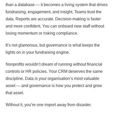
than a database — it becomes a living system that drives
fundraising, engagement, and insight. Teams trust the
data. Reports are accurate. Decision-making is faster
and more confident. You can onboard new staff without
losing momentum or risking compliance.
It’s not glamorous, but governance is what keeps the
lights on in your fundraising engine.
Nonprofits wouldn’t dream of running without financial
controls or HR policies. Your CRM deserves the same
discipline. Data is your organisation’s most valuable
asset — and governance is how you protect and grow
that asset.
Without it, you’re one import away from disaster.