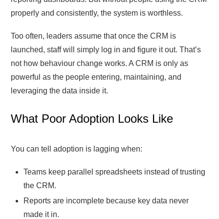
properly and consistently, the system is worthless.
Too often, leaders assume that once the CRM is
launched, staff will simply log in and figure it out. That’s
not how behaviour change works. A CRM is only as
powerful as the people entering, maintaining, and
leveraging the data inside it.
What Poor Adoption Looks Like
You can tell adoption is lagging when:
Teams keep parallel spreadsheets instead of trusting
the CRM.
Reports are incomplete because key data never
made it in.