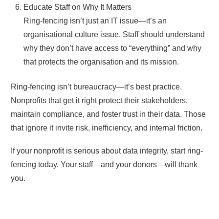
Educate Staff on Why It Matters
Ring-fencing isn’t just an IT issue—it’s an
organisational culture issue. Staff should understand
why they don’t have access to “everything” and why
that protects the organisation and its mission.
Ring-fencing isn’t bureaucracy—it’s best practice.
Nonprofits that get it right protect their stakeholders,
maintain compliance, and foster trust in their data. Those
that ignore it invite risk, inefficiency, and internal friction.
If your nonprofit is serious about data integrity, start ring-
fencing today. Your staff—and your donors—will thank
you.