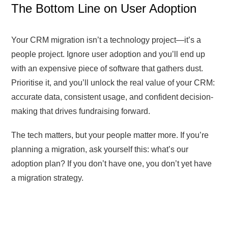
The Bottom Line on User Adoption
Your CRM migration isn’t a technology project—it’s a
people project. Ignore user adoption and you’ll end up
with an expensive piece of software that gathers dust.
Prioritise it, and you’ll unlock the real value of your CRM:
accurate data, consistent usage, and confident decision-
making that drives fundraising forward.
The tech matters, but your people matter more. If you’re
planning a migration, ask yourself this: what’s our
adoption plan? If you don’t have one, you don’t yet have
a migration strategy.