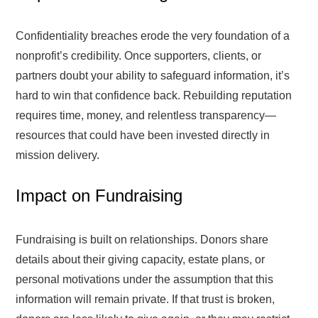
Confidentiality breaches erode the very foundation of a
nonprofit’s credibility. Once supporters, clients, or
partners doubt your ability to safeguard information, it’s
hard to win that confidence back. Rebuilding reputation
requires time, money, and relentless transparency—
resources that could have been invested directly in
mission delivery.
Impact on Fundraising
Fundraising is built on relationships. Donors share
details about their giving capacity, estate plans, or
personal motivations under the assumption that this
information will remain private. If that trust is broken,