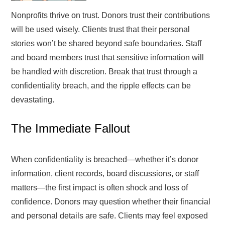
Nonprofits thrive on trust. Donors trust their contributions
will be used wisely. Clients trust that their personal
stories won’t be shared beyond safe boundaries. Staff
and board members trust that sensitive information will
be handled with discretion. Break that trust through a
confidentiality breach, and the ripple effects can be
devastating.
The Immediate Fallout
When confidentiality is breached—whether it’s donor
information, client records, board discussions, or staff
matters—the first impact is often shock and loss of
confidence. Donors may question whether their financial
and personal details are safe. Clients may feel exposed