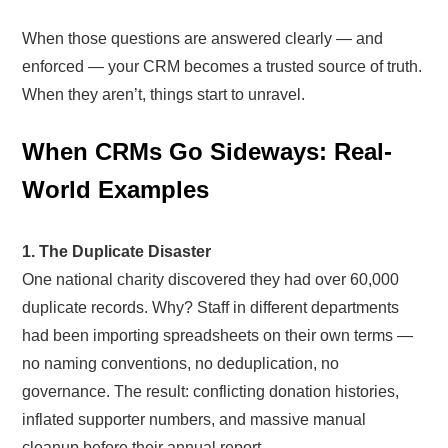
When those questions are answered clearly — and
enforced — your CRM becomes a trusted source of truth.
When they aren’t, things start to unravel.
When CRMs Go Sideways: Real-
World Examples
1. The Duplicate Disaster
One national charity discovered they had over 60,000
duplicate records. Why? Staff in different departments
had been importing spreadsheets on their own terms —
no naming conventions, no deduplication, no
governance. The result: conflicting donation histories,
inflated supporter numbers, and massive manual
cleanup before their annual report.