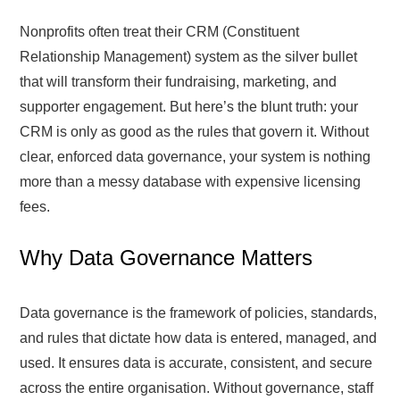
Nonprofits often treat their CRM (Constituent
Relationship Management) system as the silver bullet
that will transform their fundraising, marketing, and
supporter engagement. But here’s the blunt truth: your
CRM is only as good as the rules that govern it. Without
clear, enforced data governance, your system is nothing
more than a messy database with expensive licensing
fees.
Why Data Governance Matters
Data governance is the framework of policies, standards,
and rules that dictate how data is entered, managed, and
used. It ensures data is accurate, consistent, and secure
across the entire organisation. Without governance, staff