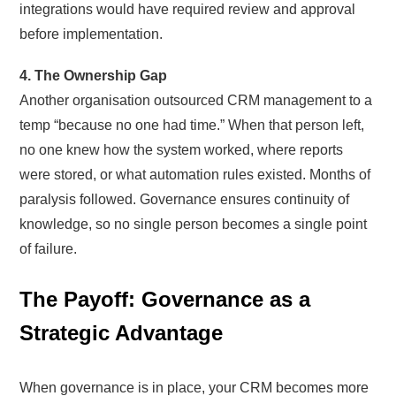
integrations would have required review and approval
before implementation.
4. The Ownership Gap
Another organisation outsourced CRM management to a
temp “because no one had time.” When that person left,
no one knew how the system worked, where reports
were stored, or what automation rules existed. Months of
paralysis followed. Governance ensures continuity of
knowledge, so no single person becomes a single point
of failure.
The Payoff: Governance as a
Strategic Advantage
When governance is in place, your CRM becomes more