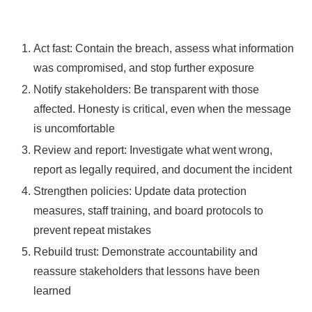
Act fast: Contain the breach, assess what information
was compromised, and stop further exposure
Notify stakeholders: Be transparent with those
affected. Honesty is critical, even when the message
is uncomfortable
Review and report: Investigate what went wrong,
report as legally required, and document the incident
Strengthen policies: Update data protection
measures, staff training, and board protocols to
prevent repeat mistakes
Rebuild trust: Demonstrate accountability and
reassure stakeholders that lessons have been
learned