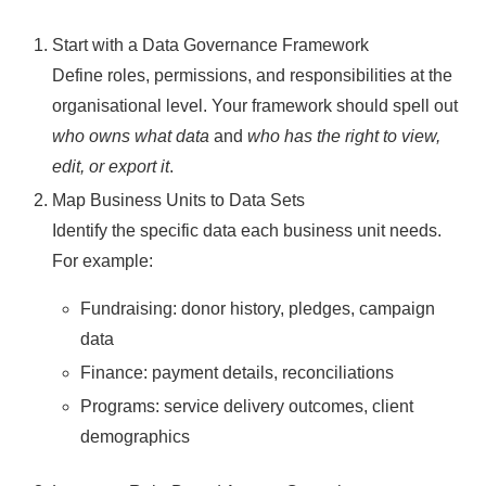
Start with a Data Governance Framework
Define roles, permissions, and responsibilities at the
organisational level. Your framework should spell out
who owns what data
and
who has the right to view,
edit, or export it
.
Map Business Units to Data Sets
Identify the specific data each business unit needs.
For example:
Fundraising: donor history, pledges, campaign
data
Finance: payment details, reconciliations
Programs: service delivery outcomes, client
demographics