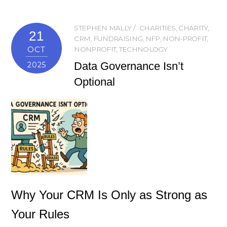
STEPHEN MALLY
CHARITIES
,
CHARITY
,
21
CRM
,
FUNDRAISING
,
NFP
,
NON-PROFIT
,
OCT
NONPROFIT
,
TECHNOLOGY
Data Governance Isn’t
2025
Optional
Why Your CRM Is Only as Strong as
Your Rules