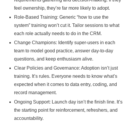
feel ownership, they’re far more likely to adopt.
Role-Based Training: Generic “how to use the
system” training won’t cut it. Tailor sessions to what
each role actually needs to do in the CRM.
Change Champions: Identify super-users in each
team to model good practice, answer day-to-day
questions, and keep enthusiasm alive.
Clear Policies and Governance: Adoption isn’t just
training. It’s rules. Everyone needs to know what’s
expected when it comes to data entry, coding, and
record management.
Ongoing Support: Launch day isn’t the finish line. It’s
the starting point for reinforcement, refreshers, and
accountability.