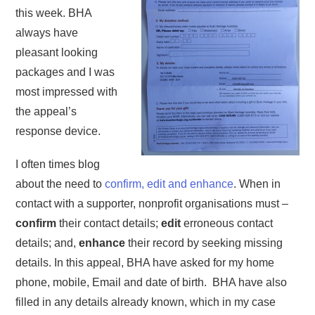
this week. BHA
always have
pleasant looking
packages and I was
most impressed with
the appeal’s
response device.
I often times blog
about the need to
confirm, edit and enhance
. When in
contact with a supporter, nonprofit organisations must –
confirm
their contact details;
edit
erroneous contact
details; and,
enhance
their record by seeking missing
details. In this appeal, BHA have asked for my home
phone, mobile, Email and date of birth. BHA have also
filled in any details already known, which in my case