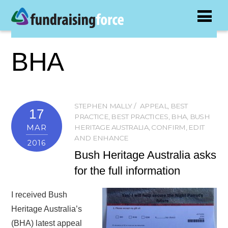
BHA
STEPHEN MALLY
APPEAL
,
BEST
17
PRACTICE
,
BEST PRACTICES
,
BHA
,
BUSH
MAR
HERITAGE AUSTRALIA
,
CONFIRM
,
EDIT
AND ENHANCE
2016
Bush Heritage Australia asks
for the full information
I received Bush
Heritage Australia’s
(BHA) latest appeal