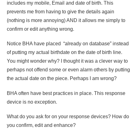
includes my mobile, Email and date of birth. This
prevents me from having to give the details again
(nothing is more annoying) AND it allows me simply to
confirm or edit anything wrong.
Notice BHA have placed “already on database” instead
of putting my actual birthdate on the date of birth line.
You might wonder why? I thought it was a clever way to
perhaps not offend some or even alarm others by putting
the actual date on the piece. Perhaps I am wrong?
BHA often have best practices in place. This response
device is no exception.
What do you ask for on your response devices? How do
you confirm, edit and enhance?