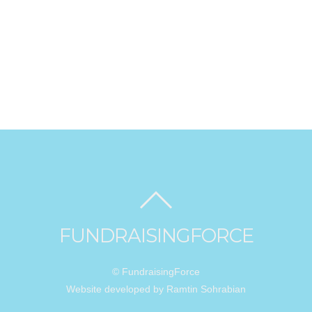
FUNDRAISINGFORCE
© FundraisingForce
Website developed by Ramtin Sohrabian