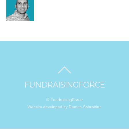
FUNDRAISINGFORCE
© FundraisingForce
Website developed by Ramtin Sohrabian