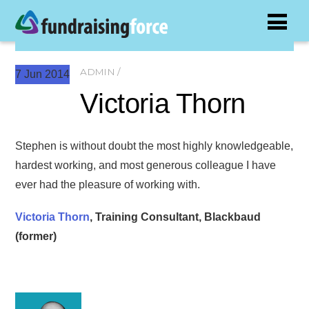
ADMIN
7
Jun
2014
Victoria Thorn
Stephen is without doubt the most highly knowledgeable,
hardest working, and most generous colleague I have
ever had the pleasure of working with.
Victoria Thorn
, Training Consultant, Blackbaud
(former)