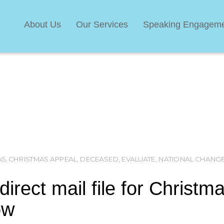
About Us
Our Services
Speaking Engagem
AS
,
CHRISTMAS APPEAL
,
DECEASED
,
EVALUATE
,
NATIONAL CHANGE
irect mail file for Christm
ow