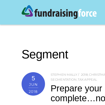
Segment
STEPHEN MALLY
2018
,
CHRISTM
5
SEGMENTATION
,
TAX APPEAL
JUN
Prepare your d
2018
complete…n