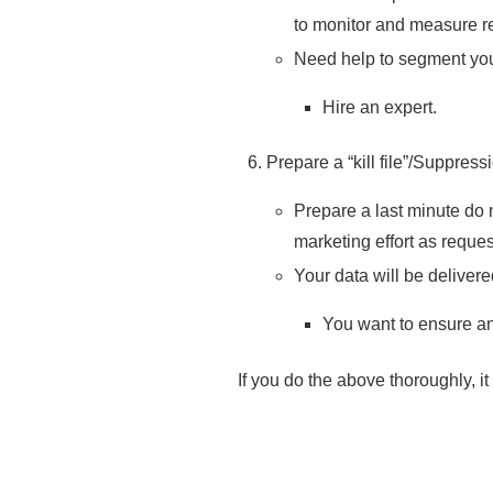
to monitor and measure re
Need help to segment you
Hire an expert.
Prepare a “kill file”/Suppress
Prepare a last minute do n
marketing effort as reque
Your data will be delivere
You want to ensure a
If you do the above thoroughly, i