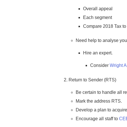
Overall appeal
Each segment
Compare 2018 Tax to t
Need help to analyse yo
Hire an expert.
Consider
Wright 
Return to Sender (RTS)
Be certain to handle all re
Mark the address RTS.
Develop a plan to acquire
Encourage all staff to
CE