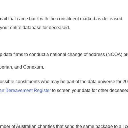
mail that came back with the constituent marked as deceased.
your entire database for deceased.
p data firms to conduct a national change of address (NCOA) pro
perian, and Conexum.
ssible constituents who may be part of the data universe for 2
ian Bereavement Register
to screen your data for other decease
ber of Australian charities that send the same package to all con