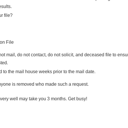
sults.
r file?
ion File
ot mail, do not contact, do not solicit, and deceased file to ens
sted.
d to the mail house weeks prior to the mail date.
nyone is removed who made such a request.
t very well may take you 3 months. Get busy!