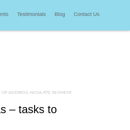
ents
Testimonials
Blog
Contact Us
 OF ADDRESS
,
NCOA
,
RTS
,
SEGMENT
,
as – tasks to