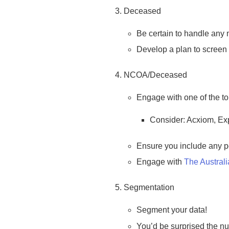
Deceased
Be certain to handle any 
Develop a plan to screen 
NCOA/Deceased
Engage with one of the to
Consider: Acxiom, Ex
Ensure you include any po
Engage with
The Austral
Segmentation
Segment your data!
You’d be surprised the num