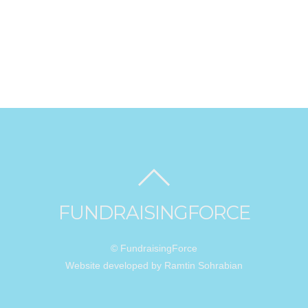
FUNDRAISINGFORCE
© FundraisingForce
Website developed by Ramtin Sohrabian