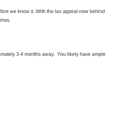
efore we know it. With the tax appeal now behind
stmas.
oximately 3-4 months away. You likely have ample