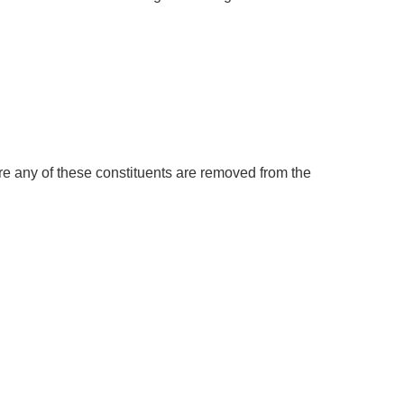
ure any of these constituents are removed from the