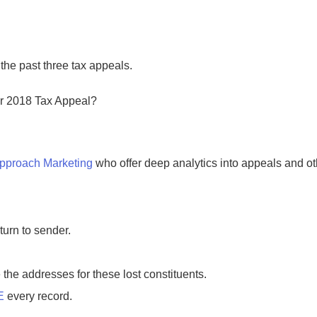
he past three tax appeals.
ur 2018 Tax Appeal?
Approach Marketing
who offer deep analytics into appeals and ot
turn to sender.
 the addresses for these lost constituents.
E
every record.