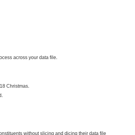
cess across your data file.
018 Christmas.
d.
stituents without slicing and dicing their data file