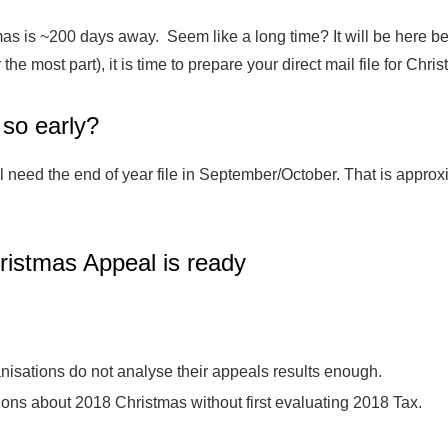
as is ~200 days away. Seem like a long time? It will be here b
 the most part), it is time to prepare your direct mail file for Chri
so early?
l need the end of year file in September/October. That is appr
ristmas Appeal is ready
anisations do not analyse their appeals results enough.
ns about 2018 Christmas without first evaluating 2018 Tax.