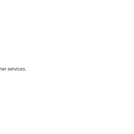
her services.