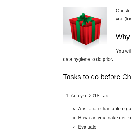
Christm
you (for
Why 
You wil
data hygiene to do prior.
Tasks to do before Ch
Analyse 2018 Tax
Australian charitable org
How can you make decisio
Evaluate: