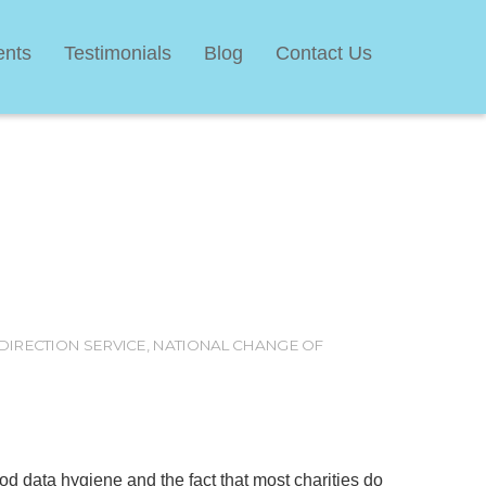
ents
Testimonials
Blog
Contact Us
DIRECTION SERVICE
,
NATIONAL CHANGE OF
 data hygiene and the fact that most charities do