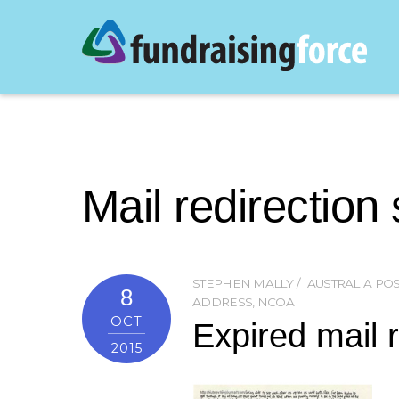
Mail redirection
STEPHEN MALLY
AUSTRALIA POS
8
ADDRESS
,
NCOA
OCT
Expired mail r
2015