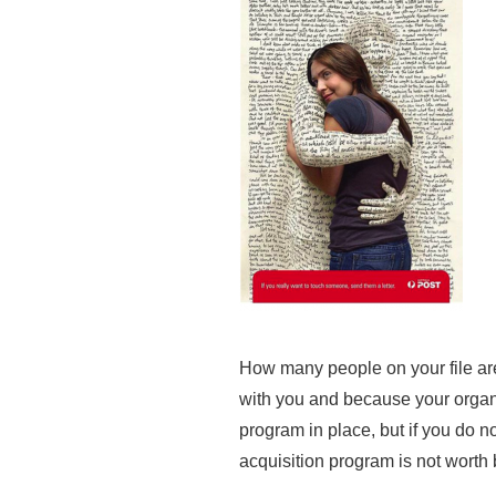
How many people on your file ar
with you and because your organi
program in place, but if you do n
acquisition program is not worth