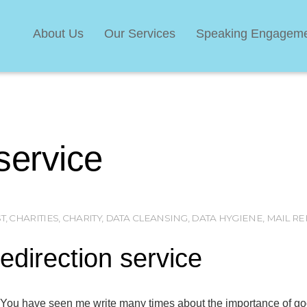
About Us
Our Services
Speaking Engagem
 service
T
,
CHARITIES
,
CHARITY
,
DATA CLEANSING
,
DATA HYGIENE
,
MAIL RE
edirection service
You have seen me write many times about the importance of good