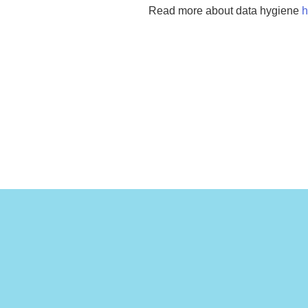
Read more about data hygiene
h