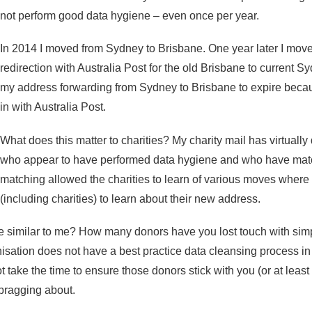
not perform good data hygiene – even once per year.
In 2014 I moved from Sydney to Brisbane. One year later I move
redirection with Australia Post for the old Brisbane to current 
my address forwarding from Sydney to Brisbane to expire becaus
in with Australia Post.
What does this matter to charities? My charity mail has virtually 
who appear to have performed data hygiene and who have matched
matching allowed the charities to learn of various moves where
(including charities) to learn about their new address.
e similar to me? How many donors have you lost touch with simp
sation does not have a best practice data cleansing process in
ot take the time to ensure those donors stick with you (or at leas
 bragging about.