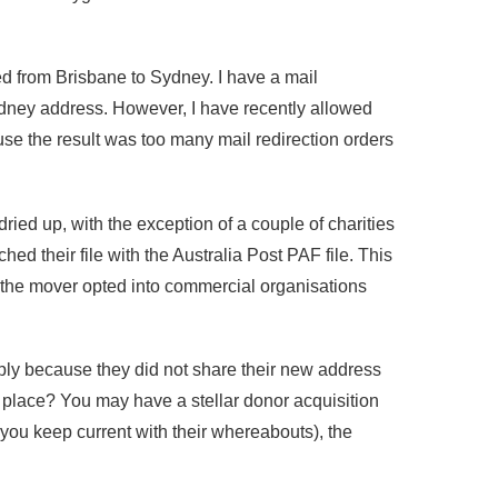
d from Brisbane to Sydney. I have a mail
Sydney address. However, I have recently allowed
e the result was too many mail redirection orders
dried up, with the exception of a couple of charities
 their file with the Australia Post PAF file. This
 the mover opted into commercial organisations
ly because they did not share their new address
 place? You may have a stellar donor acquisition
t you keep current with their whereabouts), the