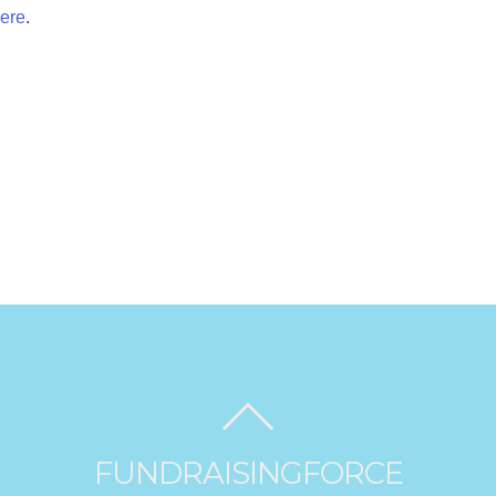
ere
.
FUNDRAISINGFORCE