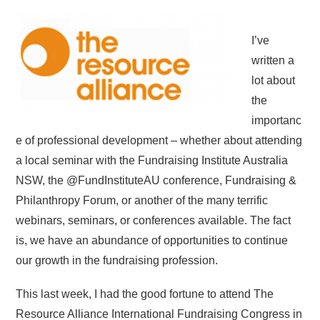
I’ve
written a
lot about
the
importanc
e of professional development – whether about attending
a local seminar with the Fundraising Institute Australia
NSW, the @FundInstituteAU conference, Fundraising &
Philanthropy Forum, or another of the many terrific
webinars, seminars, or conferences available. The fact
is, we have an abundance of opportunities to continue
our growth in the fundraising profession.
This last week, I had the good fortune to attend The
Resource Alliance International Fundraising Congress in