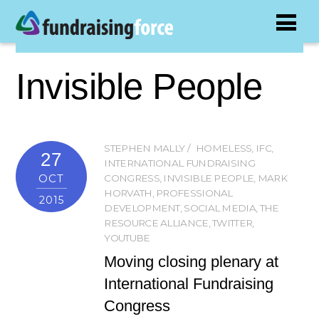
Invisible People
STEPHEN MALLY
HOMELESS
,
IFC
,
27
INTERNATIONAL FUNDRAISING
OCT
CONGRESS
,
INVISIBLE PEOPLE
,
MARK
HORVATH
,
PROFESSIONAL
2015
DEVELOPMENT
,
SOCIAL MEDIA
,
THE
RESOURCE ALLIANCE
,
TWITTER
,
YOUTUBE
Moving closing plenary at
International Fundraising
Congress