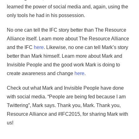
learned the power of social media and, again, using the
only tools he had in his possession.
No one can tell the IFC story better than The Resource
Alliance itself. Learn more about The Resource Alliance
and the IFC
here
. Likewise, no one can tell Mark’s story
better than Mark himself. Learn more about Mark and
Invisible People and the good work Mark is doing to
create awareness and change
here
.
Check out what Mark and Invisible People have done
with social media. “People are being fed because I am
Twittering”, Mark says. Thank you, Mark. Thank you,
Resource Alliance and #IFC2015, for sharing Mark with
us!