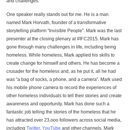
and challenges.
One speaker really stands out for me. He is a man
named Mark Horvath, founder of a transformative
storytelling platform “Invisible People”. Mark was the last
presenter at the closing plenary at #IFC2015. Mark has
gone through many challenges in life, including being
homeless. While homeless, Mark applied his skills to
create change for himself and others. He has become a
crusader for the homeless and, as he put it, all he had
was “a bag of socks, a phone, and a camera”. Mark used
his mobile phone camera to record the experiences of
other homeless individuals to tell their stories and create
awareness and opportunity. Mark has done such a
fantastic job telling the stories of the homeless that he
has attracted over 23,ooo followers across social media,
including
Twitter
,
YouTube
and other channels. Mark