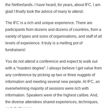
the Netherlands. I have heard, for years, about IFC. I am
glad I finally took the advice of many to attend.
The IFC is a rich and unique experience. There are
participants from dozens and dozens of countries, from a
variety of types and sizes of organisations, and staff of all
levels of experience. It truly is a melting pot of
fundraisers!
You do not attend a conference and expect to walk out
with a “masters degree”. I always believe I get value from
any conference by picking up two or three nuggets of
information and meeting several new people. At IFC, an
overwhelming majority of sessions were rich with
information. Speakers were of the highest calibre. And,
the diverse attendees shared experiences, techniques,