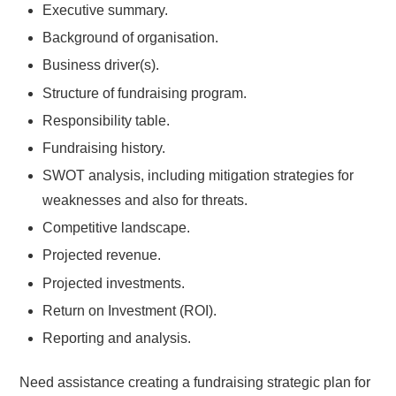
Executive summary.
Background of organisation.
Business driver(s).
Structure of fundraising program.
Responsibility table.
Fundraising history.
SWOT analysis, including mitigation strategies for
weaknesses and also for threats.
Competitive landscape.
Projected revenue.
Projected investments.
Return on Investment (ROI).
Reporting and analysis.
Need assistance creating a fundraising strategic plan for