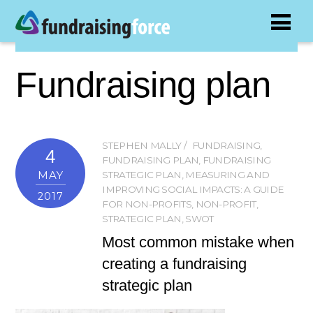
Fundraising plan
STEPHEN MALLY
FUNDRAISING
,
4
FUNDRAISING PLAN
,
FUNDRAISING
MAY
STRATEGIC PLAN
,
MEASURING AND
IMPROVING SOCIAL IMPACTS: A GUIDE
2017
FOR NON-PROFITS
,
NON-PROFIT
,
STRATEGIC PLAN
,
SWOT
Most common mistake when
creating a fundraising
strategic plan