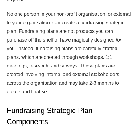
No one person in your non-profit organisation, or external
to your organisation, can create a fundraising strategic
plan. Fundraising plans are not products you can
purchase off the shelf or have magically designed
for
you. Instead, fundraising plans are carefully crafted
plans, which are created through workshops, 1:1
meetings, research, and surveys. These plans are
created involving internal and external stakeholders
across the organisation and may take 2-3 months to
create and finalise.
Fundraising Strategic Plan
Components