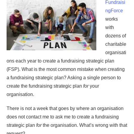
Fundraisi
ngForce
works
with
dozens of
charitable
organisati
ons each year to create a fundraising strategic plan
(FSP). What is the most common mistake when creating
a fundraising strategic plan? Asking a single person to
create the fundraising strategic plan
for
your
organisation.
There is not a week that goes by where an organisation
does not contact me to ask me to create a fundraising
strategic plan
for
the organisation. What’s wrong with that
request?