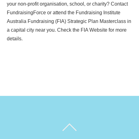
your non-profit organisation, school, or charity? Contact
FundraisingForce or attend the Fundraising Institute
Australia Fundraising (FIA) Strategic Plan Masterclass in
a capital city near you. Check the FIA Website for more
details.