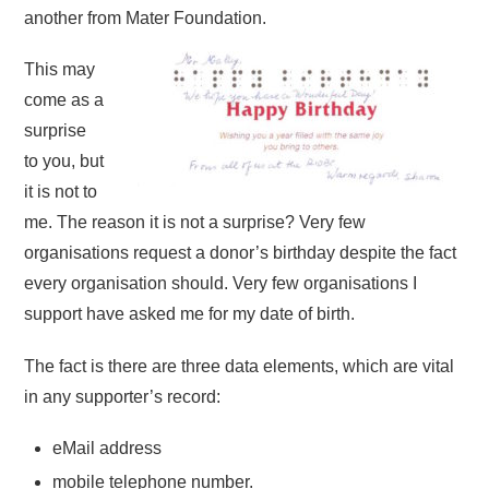
another from Mater Foundation.
This may
come as a
surprise
to you, but
it is not to
me. The reason it is not a surprise? Very few
organisations request a donor’s birthday despite the fact
every organisation should. Very few organisations I
support have asked me for my date of birth.
The fact is there are three data elements, which are vital
in any supporter’s record:
eMail address
mobile telephone number.