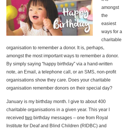
amongst
the
easiest
ways for a
charitable
organisation to remember a donor. It is, perhaps,
amongst the most important ways to remember a donor.
By simply saying “happy birthday” via a hand-written
note, an Email, a telephone call, or an SMS, non-profit
organisations show they care. Does your charitable
organisation remember donors on their special day?
January is my birthday month. I give to about 400
charitable organisations in a given year. This year I
received
two
birthday messages – one from Royal
Institute for Deaf and Blind Children (RIDBC) and