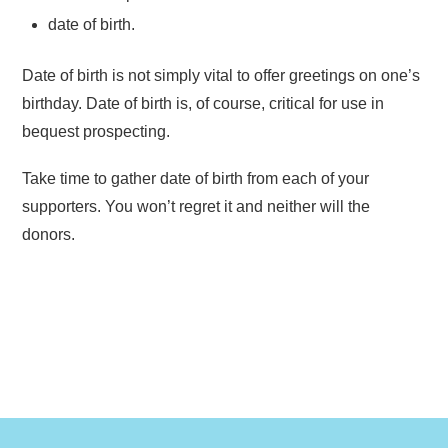
date of birth.
Date of birth is not simply vital to offer greetings on one’s
birthday. Date of birth is, of course, critical for use in
bequest prospecting.
Take time to gather date of birth from each of your
supporters. You won’t regret it and neither will the
donors.