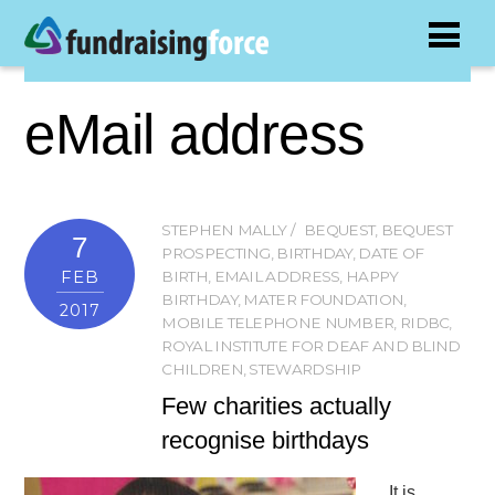
eMail address
STEPHEN MALLY
BEQUEST
,
BEQUEST
7
PROSPECTING
,
BIRTHDAY
,
DATE OF
FEB
BIRTH
,
EMAIL ADDRESS
,
HAPPY
BIRTHDAY
,
MATER FOUNDATION
,
2017
MOBILE TELEPHONE NUMBER
,
RIDBC
,
ROYAL INSTITUTE FOR DEAF AND BLIND
CHILDREN
,
STEWARDSHIP
Few charities actually
recognise birthdays
It is