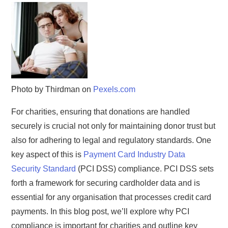
Photo by Thirdman on
Pexels.com
For charities, ensuring that donations are handled
securely is crucial not only for maintaining donor trust but
also for adhering to legal and regulatory standards. One
key aspect of this is
Payment Card Industry Data
Security Standard
(PCI DSS) compliance. PCI DSS sets
forth a framework for securing cardholder data and is
essential for any organisation that processes credit card
payments. In this blog post, we’ll explore why PCI
compliance is important for charities and outline key