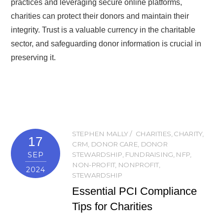
practices and leveraging secure online platforms,
charities can protect their donors and maintain their
integrity. Trust is a valuable currency in the charitable
sector, and safeguarding donor information is crucial in
preserving it.
STEPHEN MALLY
CHARITIES
,
CHARITY
,
17
CRM
,
DONOR CARE
,
DONOR
SEP
STEWARDSHIP
,
FUNDRAISING
,
NFP
,
NON-PROFIT
,
NONPROFIT
,
2024
STEWARDSHIP
Essential PCI Compliance
Tips for Charities