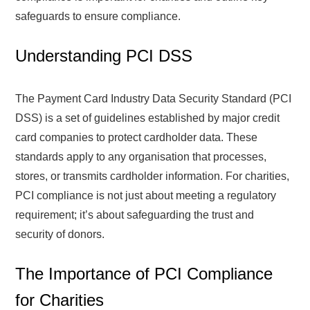
safeguards to ensure compliance.
Understanding PCI DSS
The Payment Card Industry Data Security Standard (PCI
DSS) is a set of guidelines established by major credit
card companies to protect cardholder data. These
standards apply to any organisation that processes,
stores, or transmits cardholder information. For charities,
PCI compliance is not just about meeting a regulatory
requirement; it’s about safeguarding the trust and
security of donors.
The Importance of PCI Compliance
for Charities