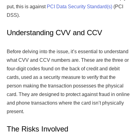
put, this is against
PCI Data Security Standard(s)
(PCI
DSS).
Understanding CVV and CCV
Before delving into the issue, it’s essential to understand
what CVV and CCV numbers are. These are the three or
four-digit codes found on the back of credit and debit
cards, used as a security measure to verify that the
person making the transaction possesses the physical
card. They are designed to protect against fraud in online
and phone transactions where the card isn’t physically
present.
The Risks Involved