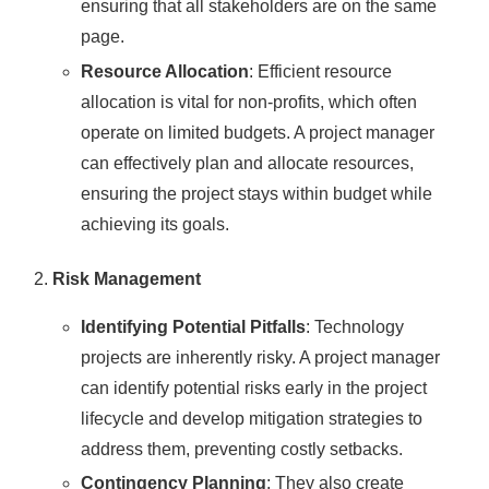
ensuring that all stakeholders are on the same
page.
Resource Allocation
: Efficient resource
allocation is vital for non-profits, which often
operate on limited budgets. A project manager
can effectively plan and allocate resources,
ensuring the project stays within budget while
achieving its goals.
Risk Management
Identifying Potential Pitfalls
: Technology
projects are inherently risky. A project manager
can identify potential risks early in the project
lifecycle and develop mitigation strategies to
address them, preventing costly setbacks.
Contingency Planning
: They also create