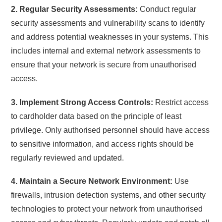
2. Regular Security Assessments:
Conduct regular
security assessments and vulnerability scans to identify
and address potential weaknesses in your systems. This
includes internal and external network assessments to
ensure that your network is secure from unauthorised
access.
3. Implement Strong Access Controls:
Restrict access
to cardholder data based on the principle of least
privilege. Only authorised personnel should have access
to sensitive information, and access rights should be
regularly reviewed and updated.
4. Maintain a Secure Network Environment:
Use
firewalls, intrusion detection systems, and other security
technologies to protect your network from unauthorised