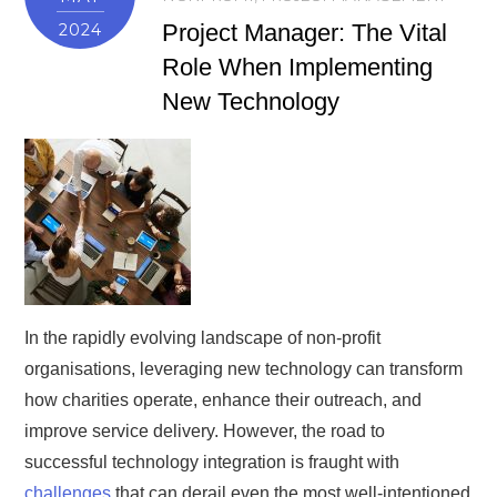
Project Manager: The Vital
2024
Role When Implementing
New Technology
In the rapidly evolving landscape of non-profit
organisations, leveraging new technology can transform
how charities operate, enhance their outreach, and
improve service delivery. However, the road to
successful technology integration is fraught with
challenges
that can derail even the most well-intentioned