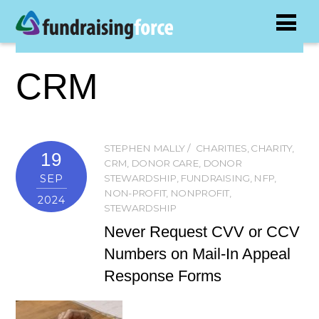
CRM
STEPHEN MALLY
CHARITIES
,
CHARITY
,
19
CRM
,
DONOR CARE
,
DONOR
SEP
STEWARDSHIP
,
FUNDRAISING
,
NFP
,
NON-PROFIT
,
NONPROFIT
,
2024
STEWARDSHIP
Never Request CVV or CCV
Numbers on Mail-In Appeal
Response Forms