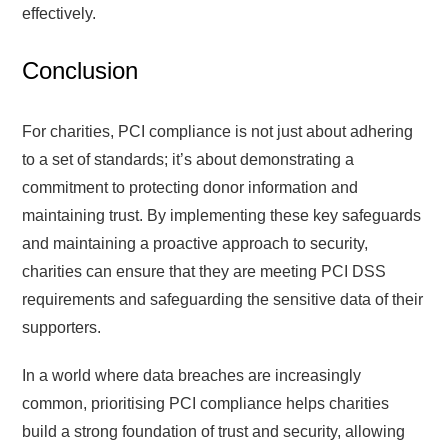
effectively.
Conclusion
For charities, PCI compliance is not just about adhering
to a set of standards; it’s about demonstrating a
commitment to protecting donor information and
maintaining trust. By implementing these key safeguards
and maintaining a proactive approach to security,
charities can ensure that they are meeting PCI DSS
requirements and safeguarding the sensitive data of their
supporters.
In a world where data breaches are increasingly
common, prioritising PCI compliance helps charities
build a strong foundation of trust and security, allowing