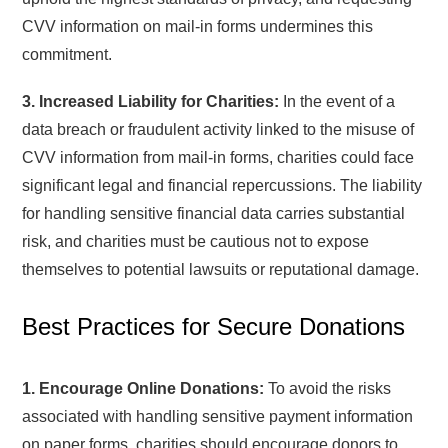
CVV information on mail-in forms undermines this
commitment.
3. Increased Liability for Charities:
In the event of a
data breach or fraudulent activity linked to the misuse of
CVV information from mail-in forms, charities could face
significant legal and financial repercussions. The liability
for handling sensitive financial data carries substantial
risk, and charities must be cautious not to expose
themselves to potential lawsuits or reputational damage.
Best Practices for Secure Donations
1. Encourage Online Donations:
To avoid the risks
associated with handling sensitive payment information
on paper forms, charities should encourage donors to