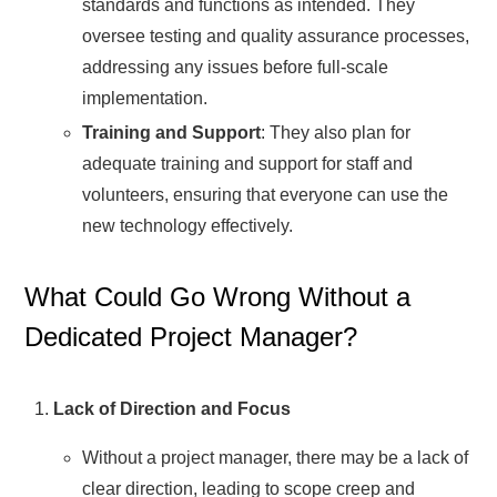
standards and functions as intended. They
oversee testing and quality assurance processes,
addressing any issues before full-scale
implementation.
Training and Support
: They also plan for
adequate training and support for staff and
volunteers, ensuring that everyone can use the
new technology effectively.
What Could Go Wrong Without a
Dedicated Project Manager?
Lack of Direction and Focus
Without a project manager, there may be a lack of
clear direction, leading to scope creep and