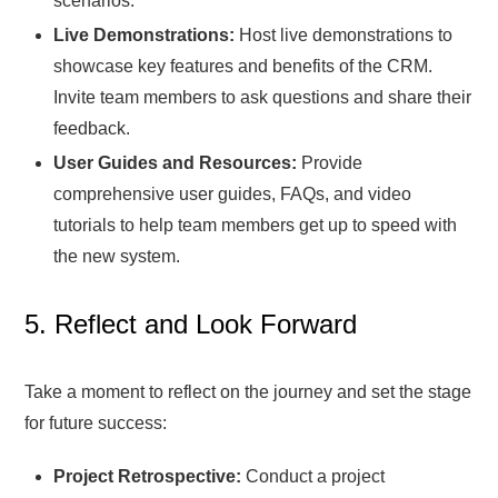
scenarios.
Live Demonstrations:
Host live demonstrations to
showcase key features and benefits of the CRM.
Invite team members to ask questions and share their
feedback.
User Guides and Resources:
Provide
comprehensive user guides, FAQs, and video
tutorials to help team members get up to speed with
the new system.
5. Reflect and Look Forward
Take a moment to reflect on the journey and set the stage
for future success:
Project Retrospective:
Conduct a project