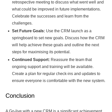
retrospective meeting to discuss what went well and
what could be improved in future implementations.
Celebrate the successes and learn from the
challenges.
Set Future Goals:
Use the CRM launch as a
springboard to set new goals. Discuss how the CRM
will help achieve these goals and outline the next
steps for maximising its potential.
Continued Support:
Reassure the team that
ongoing support and training will be available.
Create a plan for regular check-ins and updates to
ensure everyone is comfortable with the new system.
Conclusion
A Go-live with a new CRM is a significant achievement