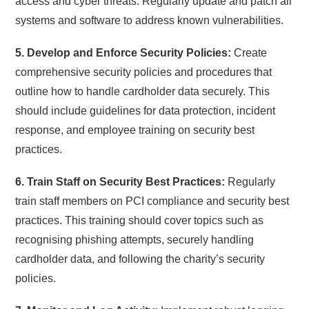
access and cyber threats. Regularly update and patch all
systems and software to address known vulnerabilities.
5. Develop and Enforce Security Policies:
Create
comprehensive security policies and procedures that
outline how to handle cardholder data securely. This
should include guidelines for data protection, incident
response, and employee training on security best
practices.
6. Train Staff on Security Best Practices:
Regularly
train staff members on PCI compliance and security best
practices. This training should cover topics such as
recognising phishing attempts, securely handling
cardholder data, and following the charity’s security
policies.