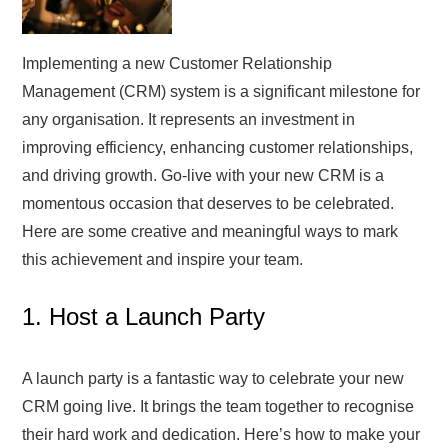
Implementing a new Customer Relationship
Management (CRM) system is a significant milestone for
any organisation. It represents an investment in
improving efficiency, enhancing customer relationships,
and driving growth. Go-live with your new CRM is a
momentous occasion that deserves to be celebrated.
Here are some creative and meaningful ways to mark
this achievement and inspire your team.
1. Host a Launch Party
A launch party is a fantastic way to celebrate your new
CRM going live. It brings the team together to recognise
their hard work and dedication. Here’s how to make your