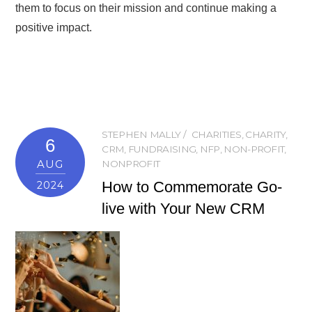
them to focus on their mission and continue making a
positive impact.
STEPHEN MALLY
CHARITIES
,
CHARITY
,
6
CRM
,
FUNDRAISING
,
NFP
,
NON-PROFIT
,
AUG
NONPROFIT
How to Commemorate Go-
2024
live with Your New CRM