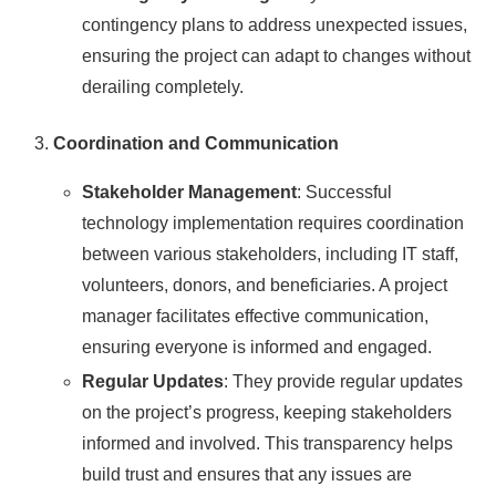
contingency plans to address unexpected issues,
ensuring the project can adapt to changes without
derailing completely.
Coordination and Communication
Stakeholder Management
: Successful
technology implementation requires coordination
between various stakeholders, including IT staff,
volunteers, donors, and beneficiaries. A project
manager facilitates effective communication,
ensuring everyone is informed and engaged.
Regular Updates
: They provide regular updates
on the project’s progress, keeping stakeholders
informed and involved. This transparency helps
build trust and ensures that any issues are