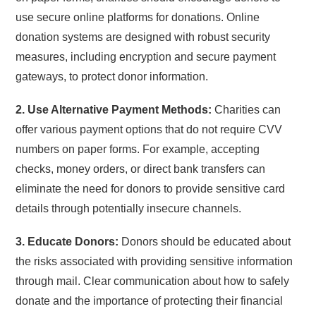
use secure online platforms for donations. Online
donation systems are designed with robust security
measures, including encryption and secure payment
gateways, to protect donor information.
2. Use Alternative Payment Methods:
Charities can
offer various payment options that do not require CVV
numbers on paper forms. For example, accepting
checks, money orders, or direct bank transfers can
eliminate the need for donors to provide sensitive card
details through potentially insecure channels.
3. Educate Donors:
Donors should be educated about
the risks associated with providing sensitive information
through mail. Clear communication about how to safely
donate and the importance of protecting their financial