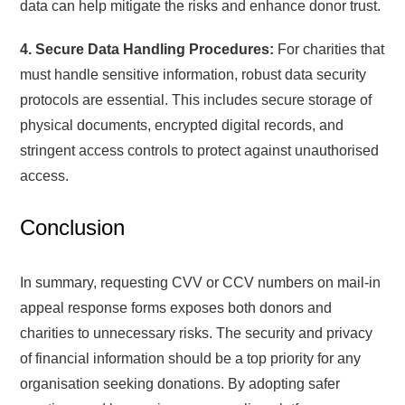
data can help mitigate the risks and enhance donor trust.
4. Secure Data Handling Procedures:
For charities that
must handle sensitive information, robust data security
protocols are essential. This includes secure storage of
physical documents, encrypted digital records, and
stringent access controls to protect against unauthorised
access.
Conclusion
In summary, requesting CVV or CCV numbers on mail-in
appeal response forms exposes both donors and
charities to unnecessary risks. The security and privacy
of financial information should be a top priority for any
organisation seeking donations. By adopting safer