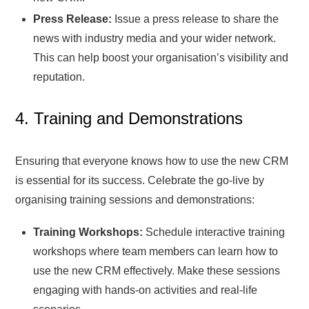
Press Release:
Issue a press release to share the
news with industry media and your wider network.
This can help boost your organisation’s visibility and
reputation.
4. Training and Demonstrations
Ensuring that everyone knows how to use the new CRM
is essential for its success. Celebrate the go-live by
organising training sessions and demonstrations:
Training Workshops:
Schedule interactive training
workshops where team members can learn how to
use the new CRM effectively. Make these sessions
engaging with hands-on activities and real-life