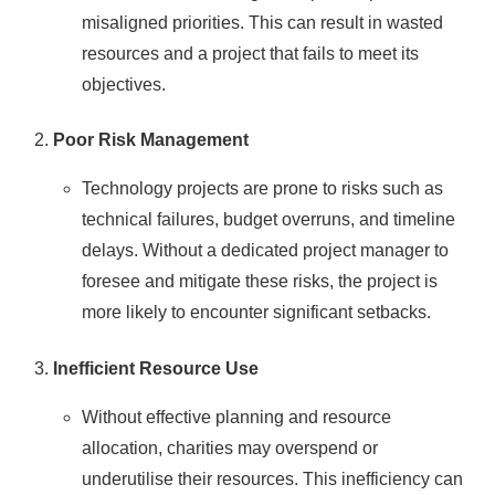
misaligned priorities. This can result in wasted
resources and a project that fails to meet its
objectives.
Poor Risk Management
Technology projects are prone to risks such as
technical failures, budget overruns, and timeline
delays. Without a dedicated project manager to
foresee and mitigate these risks, the project is
more likely to encounter significant setbacks.
Inefficient Resource Use
Without effective planning and resource
allocation, charities may overspend or
underutilise their resources. This inefficiency can