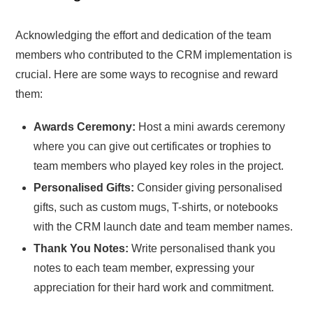
Acknowledging the effort and dedication of the team
members who contributed to the CRM implementation is
crucial. Here are some ways to recognise and reward
them:
Awards Ceremony:
Host a mini awards ceremony
where you can give out certificates or trophies to
team members who played key roles in the project.
Personalised Gifts:
Consider giving personalised
gifts, such as custom mugs, T-shirts, or notebooks
with the CRM launch date and team member names.
Thank You Notes:
Write personalised thank you
notes to each team member, expressing your
appreciation for their hard work and commitment.