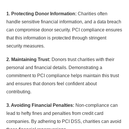
1. Protecting Donor Information:
Charities often
handle sensitive financial information, and a data breach
can compromise donor security. PCI compliance ensures
that this information is protected through stringent
security measures.
2. Maintaining Trust:
Donors trust charities with their
personal and financial details. Demonstrating a
commitment to PCI compliance helps maintain this trust
and ensures that donors feel confident about
contributing.
3. Avoiding Financial Penalties:
Non-compliance can
lead to hefty fines and penalties from credit card
companies. By adhering to PCI DSS, charities can avoid