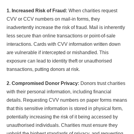
1. Increased Risk of Fraud:
When charities request
CVV or CCV numbers on mail-in forms, they
inadvertently increase the risk of fraud. Mail is inherently
less secure than online transactions or point-of-sale
interactions. Cards with CVV information written down
are vulnerable if intercepted or mishandled. This
exposure can lead to identity theft or unauthorised
transactions, putting donors at risk.
2. Compromised Donor Privacy:
Donors trust charities
with their personal information, including financial
details. Requesting CVV numbers on paper forms means
that this sensitive information is stored in physical form,
potentially increasing the risk of it being accessed by
unauthorised individuals. Charities must ensure they
uphold the highest standards of privacy, and requesting