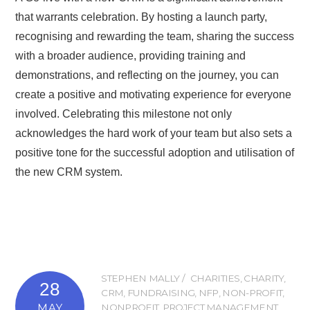
that warrants celebration. By hosting a launch party,
recognising and rewarding the team, sharing the success
with a broader audience, providing training and
demonstrations, and reflecting on the journey, you can
create a positive and motivating experience for everyone
involved. Celebrating this milestone not only
acknowledges the hard work of your team but also sets a
positive tone for the successful adoption and utilisation of
the new CRM system.
STEPHEN MALLY
CHARITIES
,
CHARITY
,
28
CRM
,
FUNDRAISING
,
NFP
,
NON-PROFIT
,
MAY
NONPROFIT
,
PROJECT MANAGEMENT