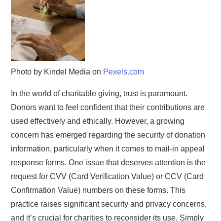
Photo by Kindel Media on
Pexels.com
In the world of charitable giving, trust is paramount.
Donors want to feel confident that their contributions are
used effectively and ethically. However, a growing
concern has emerged regarding the security of donation
information, particularly when it comes to mail-in appeal
response forms. One issue that deserves attention is the
request for CVV (Card Verification Value) or CCV (Card
Confirmation Value) numbers on these forms. This
practice raises significant security and privacy concerns,
and it’s crucial for charities to reconsider its use. Simply