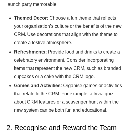
launch party memorable:
Themed Decor:
Choose a fun theme that reflects
your organisation’s culture or the benefits of the new
CRM. Use decorations that align with the theme to
create a festive atmosphere.
Refreshments:
Provide food and drinks to create a
celebratory environment. Consider incorporating
items that represent the new CRM, such as branded
cupcakes or a cake with the CRM logo.
Games and Activities:
Organise games or activities
that relate to the CRM. For example, a trivia quiz
about CRM features or a scavenger hunt within the
new system can be both fun and educational.
2. Recognise and Reward the Team