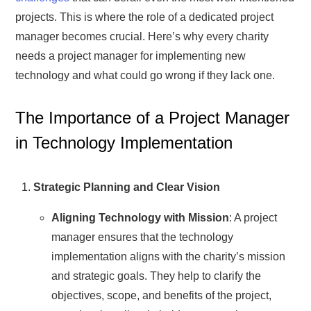
projects. This is where the role of a dedicated project
manager becomes crucial. Here’s why every charity
needs a project manager for implementing new
technology and what could go wrong if they lack one.
The Importance of a Project Manager
in Technology Implementation
Strategic Planning and Clear Vision
Aligning Technology with Mission
: A project
manager ensures that the technology
implementation aligns with the charity’s mission
and strategic goals. They help to clarify the
objectives, scope, and benefits of the project,