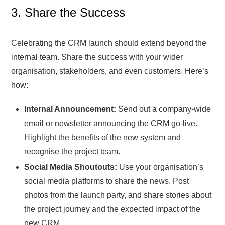
3. Share the Success
Celebrating the CRM launch should extend beyond the
internal team. Share the success with your wider
organisation, stakeholders, and even customers. Here’s
how:
Internal Announcement:
Send out a company-wide
email or newsletter announcing the CRM go-live.
Highlight the benefits of the new system and
recognise the project team.
Social Media Shoutouts:
Use your organisation’s
social media platforms to share the news. Post
photos from the launch party, and share stories about
the project journey and the expected impact of the
new CRM.