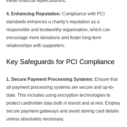
these financial repercussions.
4. Enhancing Reputation:
Compliance with PCI
standards enhances a charity’s reputation as a
responsible and trustworthy organisation, which can
encourage more donations and foster long-term
relationships with supporters.
Key Safeguards for PCI Compliance
1. Secure Payment Processing Systems:
Ensure that
all payment processing systems are secure and up-to-
date. This includes using encryption technologies to
protect cardholder data both in transit and at rest. Employ
secure payment gateways and avoid storing card details
unless absolutely necessary.