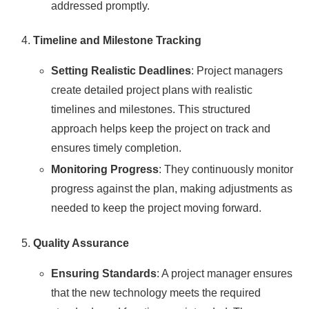
addressed promptly.
Timeline and Milestone Tracking
Setting Realistic Deadlines
: Project managers
create detailed project plans with realistic
timelines and milestones. This structured
approach helps keep the project on track and
ensures timely completion.
Monitoring Progress
: They continuously monitor
progress against the plan, making adjustments as
needed to keep the project moving forward.
Quality Assurance
Ensuring Standards
: A project manager ensures
that the new technology meets the required