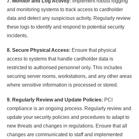
7. Monitor and Log Activity:
Implement robust logging
and monitoring systems to track access to cardholder
data and detect any suspicious activity. Regularly review
these logs to identify and respond to potential security
incidents.
8. Secure Physical Access:
Ensure that physical
access to systems that handle cardholder data is
restricted to authorised personnel only. This includes
securing server rooms, workstations, and any other areas
where sensitive information is processed or stored.
9. Regularly Review and Update Policies:
PCI
compliance is an ongoing process. Regularly review and
update your security policies and procedures to adapt to
new threats and changes in regulations. Ensure that all
changes are communicated to staff and implemented