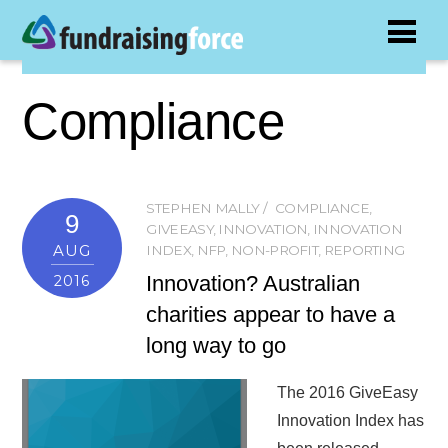
Compliance
STEPHEN MALLY
COMPLIANCE
,
9
GIVEEASY
,
INNOVATION
,
INNOVATION
AUG
INDEX
,
NFP
,
NON-PROFIT
,
REPORTING
Innovation? Australian
2016
charities appear to have a
long way to go
The 2016 GiveEasy
Innovation Index has