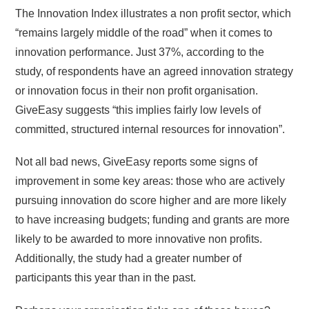
The Innovation Index illustrates a non profit sector, which
“remains largely middle of the road” when it comes to
innovation performance. Just 37%, according to the
study, of respondents have an agreed innovation strategy
or innovation focus in their non profit organisation.
GiveEasy suggests “this implies fairly low levels of
committed, structured internal resources for innovation”.
Not all bad news, GiveEasy reports some signs of
improvement in some key areas: those who are actively
pursuing innovation do score higher and are more likely
to have increasing budgets; funding and grants are more
likely to be awarded to more innovative non profits.
Additionally, the study had a greater number of
participants this year than in the past.