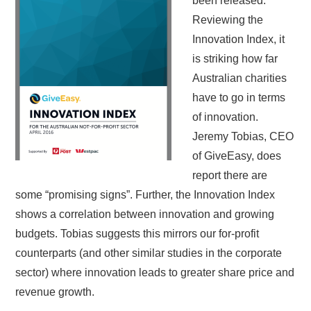
been released.
Reviewing the
Innovation Index, it
is striking how far
Australian charities
have to go in terms
of innovation.
Jeremy Tobias, CEO
of GiveEasy, does
report there are
some “promising signs”. Further, the Innovation Index
shows a correlation between innovation and growing
budgets. Tobias suggests this mirrors our for-profit
counterparts (and other similar studies in the corporate
sector) where innovation leads to greater share price and
revenue growth.