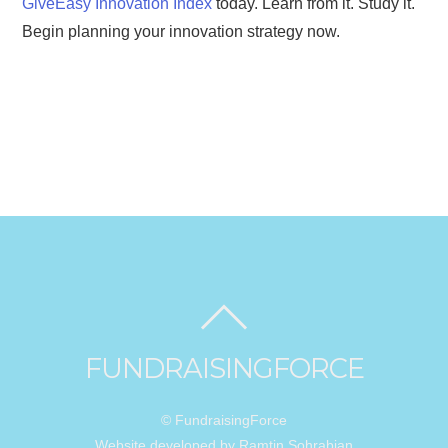
GiveEasy Innovation Index
today. Learn from it. Study it.
Begin planning your innovation strategy now.
FUNDRAISINGFORCE
© FundraisingForce
Website developed by Ramtin Sohrabian