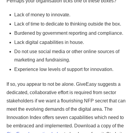
Perhaps your organisation ticks one of these boxes?
Lack of money to innovate.
Lack of time to dedicate to thinking outside the box.
Burdened by government reporting and compliance.
Lack digital capabilities in house.
Do not use social media or other online sources of
marketing and fundraising.
Experience low levels of support for innovation.
If so, you appear to not be alone. GiveEasy suggests a
dedicated, collaborative effort is required from sector
stakeholders if we want a flourishing NFP secret that can
meet the evolving demands of the digital area. The
Innovation Index offers seven capabilities which need to
be embraced and implemented. Download a copy of the