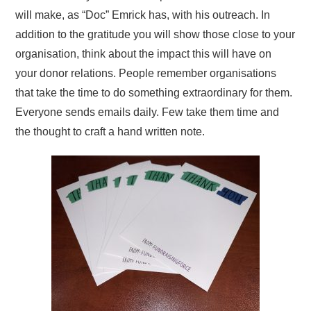
will make, as “Doc” Emrick has, with his outreach. In
addition to the gratitude you will show those close to your
organisation, think about the impact this will have on
your donor relations. People remember organisations
that take the time to do something extraordinary for them.
Everyone sends emails daily. Few take them time and
the thought to craft a hand written note.