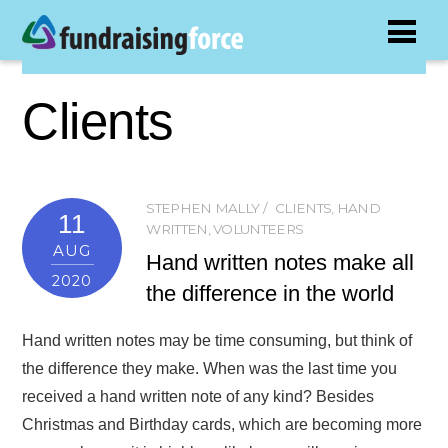
Clients
STEPHEN MALLY
CLIENTS
,
HAND
11
WRITTEN
,
VOLUNTEERS
AUG
Hand written notes make all
2020
the difference in the world
Hand written notes may be time consuming, but think of
the difference they make. When was the last time you
received a hand written note of any kind? Besides
Christmas and Birthday cards, which are becoming more