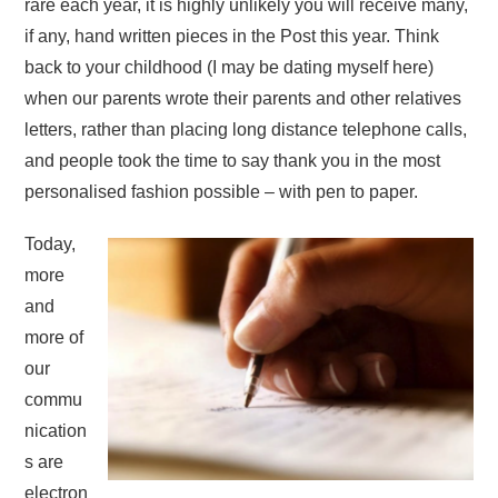
rare each year, it is highly unlikely you will receive many,
if any, hand written pieces in the Post this year. Think
back to your childhood (I may be dating myself here)
when our parents wrote their parents and other relatives
letters, rather than placing long distance telephone calls,
and people took the time to say thank you in the most
personalised fashion possible – with pen to paper.
Today,
more
and
more of
our
commu
nication
s are
electron