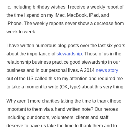
ic, including birthday wishes. I receive a weekly report of
the time I spend on my iMac, MacBook, iPad, and
iPhone. The weekly reports never show a decrease from
week to week.
I have written numerous blog posts over the last six years
about the importance of
stewardship
. Those of us in the
relationship business practice good stewardship in our
business and in our personal lives. A 2014
news story
out of the US called this to my attention and required me
to take a moment to write (OK, type) about this very thing.
Why aren’t more charities taking the time to thank those
important to them via a hand written note? Our heroes
including our donors, volunteers, clients and staff
deserve to have us take the time to thank them and to