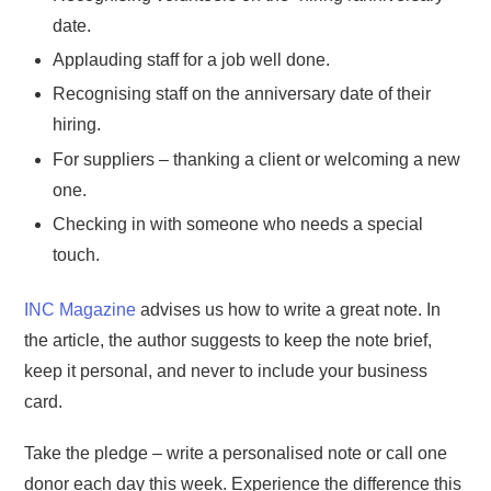
date.
Applauding staff for a job well done.
Recognising staff on the anniversary date of their
hiring.
For suppliers – thanking a client or welcoming a new
one.
Checking in with someone who needs a special
touch.
INC Magazine
advises us how to write a great note. In
the article, the author suggests to keep the note brief,
keep it personal, and never to include your business
card.
Take the pledge – write a personalised note or call one
donor each day this week. Experience the difference this