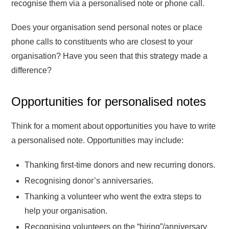
recognise them via a personalised note or phone call.
Does your organisation send personal notes or place
phone calls to constituents who are closest to your
organisation? Have you seen that this strategy made a
difference?
Opportunities for personalised notes
Think for a moment about opportunities you have to write
a personalised note. Opportunities may include:
Thanking first-time donors and new recurring donors.
Recognising donor’s anniversaries.
Thanking a volunteer who went the extra steps to
help your organisation.
Recognising volunteers on the “hiring”/anniversary