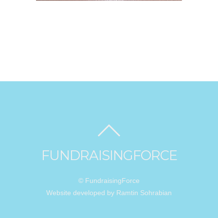
FUNDRAISINGFORCE
© FundraisingForce
Website developed by Ramtin Sohrabian